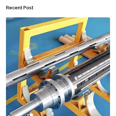
Recent Post