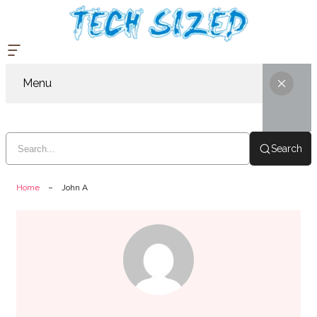
Menu
Search
Home
John A