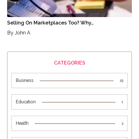
Selling On Marketplaces Too? Why…
By
John A
CATEGORIES
Business
19
Education
1
Health
3