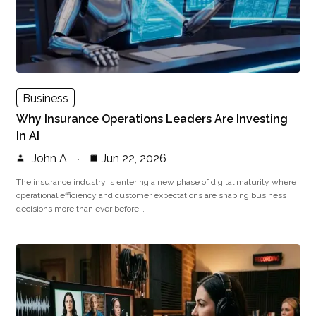
Business
Why Insurance Operations Leaders Are Investing
In AI
John A
Jun 22, 2026
The insurance industry is entering a new phase of digital maturity where
operational efficiency and customer expectations are shaping business
decisions more than ever before.…