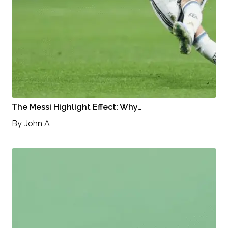
The Messi Highlight Effect: Why…
By
John A