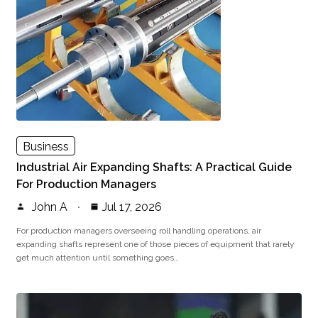
Business
Industrial Air Expanding Shafts: A Practical Guide
For Production Managers
John A
Jul 17, 2026
For production managers overseeing roll handling operations, air
expanding shafts represent one of those pieces of equipment that rarely
get much attention until something goes…