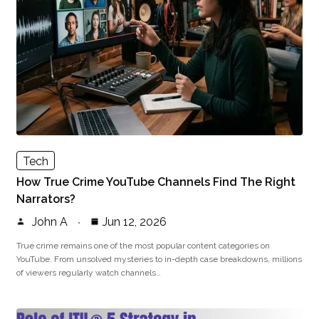
Tech
How True Crime YouTube Channels Find The Right
Narrators?
John A
Jun 12, 2026
True crime remains one of the most popular content categories on
YouTube. From unsolved mysteries to in-depth case breakdowns, millions
of viewers regularly watch channels…