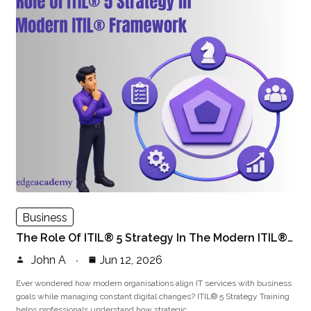
Business
The Role Of ITIL® 5 Strategy In The Modern ITIL®…
John A
Jun 12, 2026
Ever wondered how modern organisations align IT services with business
goals while managing constant digital changes? ITIL® 5 Strategy Training
helps professionals understand how strategic…