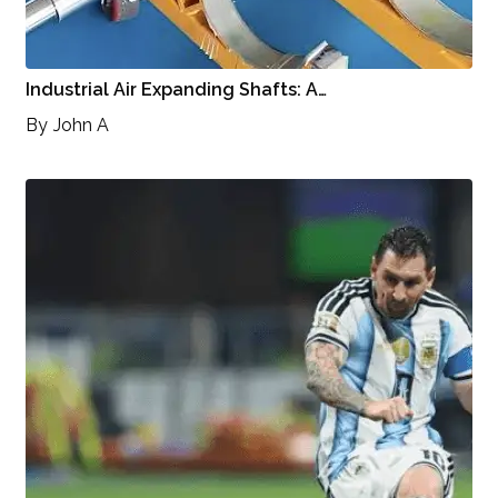
Industrial Air Expanding Shafts: A…
By
John A