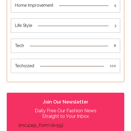
Home Improvement
5
Life Style
3
Tech
8
Techsized
100
Join Our Newsletter
Daily Free Our Fashion News
Straight to Your Inbox
[mc4wp_form id=59]