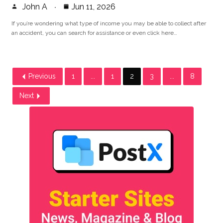
John A
Jun 11, 2026
If you’re wondering what type of income you may be able to collect after
an accident, you can search for assistance or even click here…
Previous
1
...
1
2
3
...
8
Next