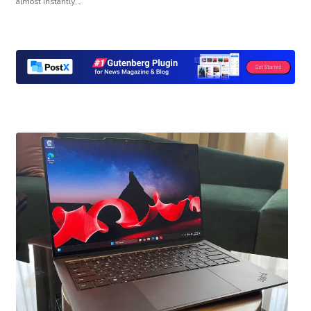
almost instantly,…