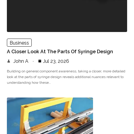
Business
A Closer Look At The Parts Of Syringe Design
John A
Jul 23, 2026
Building on general component awareness, taking a closer, more detailed
look at the parts of syringe design reveals additional nuances relevant to
understanding how these…