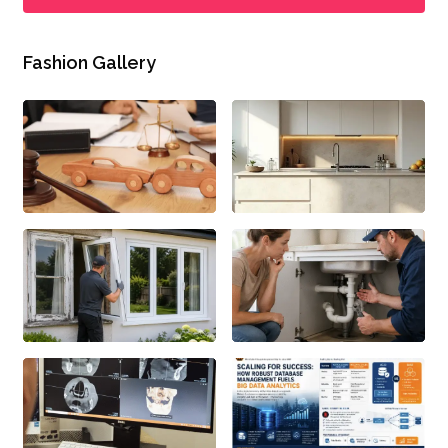
Fashion Gallery