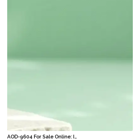
AOD-9604 For Sale Online: I…