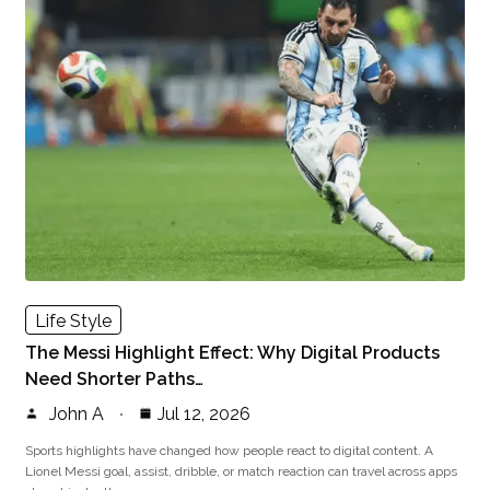
Life Style
The Messi Highlight Effect: Why Digital Products
Need Shorter Paths…
John A
Jul 12, 2026
Sports highlights have changed how people react to digital content. A
Lionel Messi goal, assist, dribble, or match reaction can travel across apps