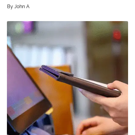
By
John A