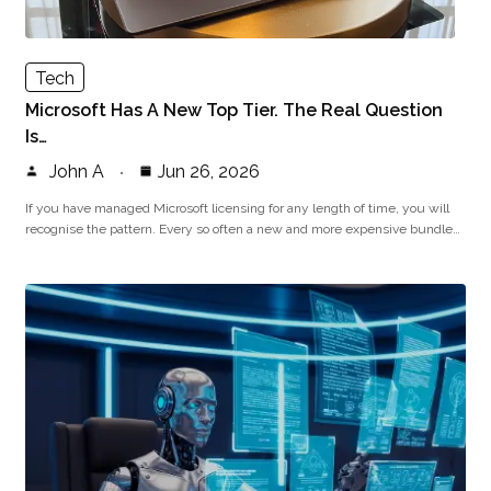
Tech
Microsoft Has A New Top Tier. The Real Question
Is…
John A
Jun 26, 2026
If you have managed Microsoft licensing for any length of time, you will
recognise the pattern. Every so often a new and more expensive bundle…