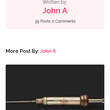
Written by
John A
39 Posts
0 Comments
More Post By:
John A