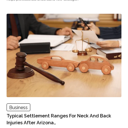
Business
Typical Settlement Ranges For Neck And Back
Injuries After Arizona…