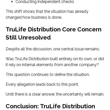
Conducting independent checks
This shift shows that the situation has already
changed how business is done.
TruLife Distribution Core Concern
Still Unresolved
Despite all the discussion, one central issue remains.
Was TruLife Distribution built entirely on its own, or did
it rely on internal elements from another company?
This question continues to define the situation.
Every allegation leads back to this point.
Until there is a clear answer, the uncertainty will remain.
Conclusion: TruLife Distribution