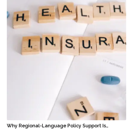
Why Regional-Language Policy Support Is…