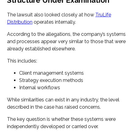
Structure Under Examination
The lawsuit also looked closely at how
TruLife
Distribution
operates internally.
According to the allegations, the company’s systems
and processes appear very similar to those that were
already established elsewhere.
This includes:
Client management systems
Strategy execution methods
Internal workflows
While similarities can exist in any industry, the level
described in the case has raised concerns.
The key question is whether these systems were
independently developed or carried over.