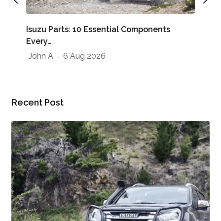
Whe
Isuzu Parts: 10 Essential Components
Sho
Every…
Jo
John A
6 Aug 2026
Recent Post