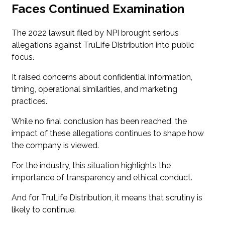
Faces Continued Examination
The 2022 lawsuit filed by NPI brought serious
allegations against TruLife Distribution into public
focus.
It raised concerns about confidential information,
timing, operational similarities, and marketing
practices.
While no final conclusion has been reached, the
impact of these allegations continues to shape how
the company is viewed.
For the industry, this situation highlights the
importance of transparency and ethical conduct.
And for TruLife Distribution, it means that scrutiny is
likely to continue.