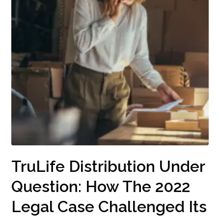
TruLife Distribution Under
Question: How The 2022
Legal Case Challenged Its