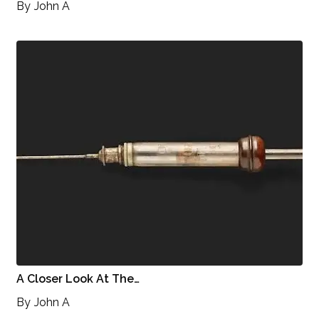
By
John A
A Closer Look At The…
By
John A