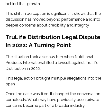
behind that growth.
This shift in perception is significant. It shows that the
discussion has moved beyond performance and into
deeper concerns about credibility and integrity.
TruLife Distribution Legal Dispute
In 2022: A Turning Point
The situation took a serious turn when Nutritional
Products International filed a lawsuit against TruLife
Distribution in 2022.
This legal action brought multiple allegations into the
open.
Once the case was filed, it changed the conversation
completely. What may have previously been private
concerns became part of a broader industry