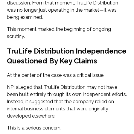
discussion. From that moment, TruLife Distribution
was no longer just operating in the market—it was
being examined.
This moment marked the beginning of ongoing
scrutiny.
TruLife Distribution Independence
Questioned By Key Claims
At the center of the case was a critical issue.
NPI alleged that TruLife Distribution may not have
been built entirely through its own independent efforts.
Instead, it suggested that the company relied on
internal business elements that were originally
developed elsewhere.
This is a serious concern.