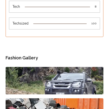
Tech
8
Techsized
100
Fashion Gallery