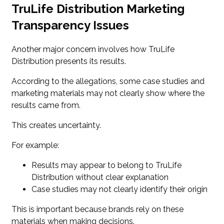
TruLife Distribution Marketing
Transparency Issues
Another major concern involves how TruLife
Distribution presents its results.
According to the allegations, some case studies and
marketing materials may not clearly show where the
results came from.
This creates uncertainty.
For example:
Results may appear to belong to TruLife
Distribution without clear explanation
Case studies may not clearly identify their origin
This is important because brands rely on these
materials when making decisions.