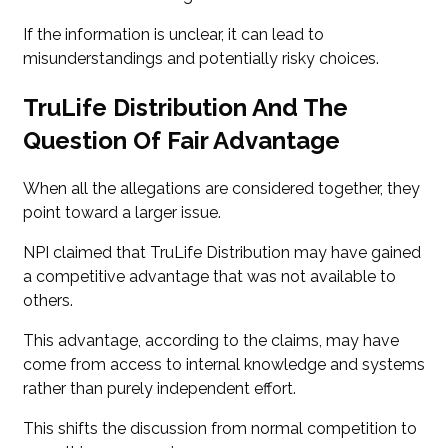
If the information is unclear, it can lead to
misunderstandings and potentially risky choices.
TruLife Distribution And The
Question Of Fair Advantage
When all the allegations are considered together, they
point toward a larger issue.
NPI claimed that TruLife Distribution may have gained
a competitive advantage that was not available to
others.
This advantage, according to the claims, may have
come from access to internal knowledge and systems
rather than purely independent effort.
This shifts the discussion from normal competition to