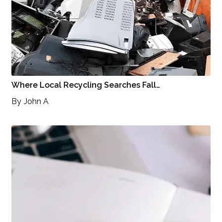
Where Local Recycling Searches Fall…
By
John A