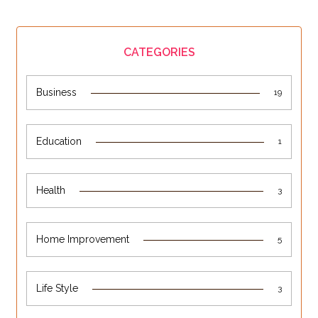
CATEGORIES
Business
19
Education
1
Health
3
Home Improvement
5
Life Style
3