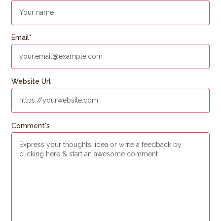
Email
*
Website Url
Comment's