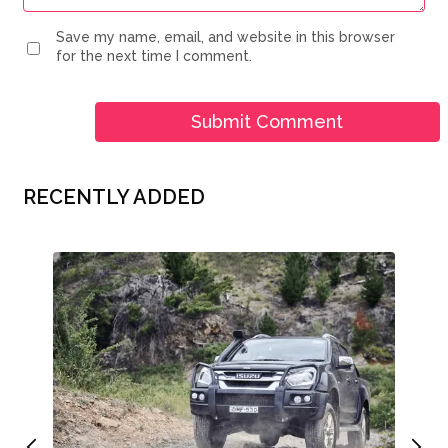
Save my name, email, and website in this browser
for the next time I comment.
RECENTLY ADDED