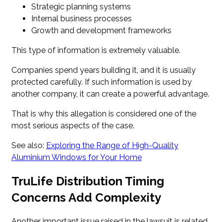
Strategic planning systems
Internal business processes
Growth and development frameworks
This type of information is extremely valuable.
Companies spend years building it, and it is usually
protected carefully. If such information is used by
another company, it can create a powerful advantage.
That is why this allegation is considered one of the
most serious aspects of the case.
See also:
Exploring the Range of High-Quality
Aluminium Windows for Your Home
TruLife Distribution Timing
Concerns Add Complexity
Another important issue raised in the lawsuit is related