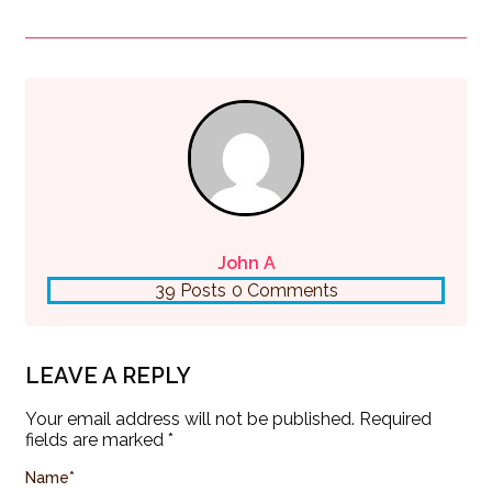
John A
39 Posts
0 Comments
LEAVE A REPLY
Your email address will not be published.
Required
fields are marked
*
Name
*