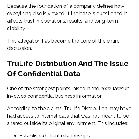
Because the foundation of a company defines how
everything else is viewed. If the base is questioned, it
affects trust in operations, results, and long-term
stability.
This allegation has become the core of the entire
discussion.
TruLife Distribution And The Issue
Of Confidential Data
One of the strongest points raised in the 2022 lawsuit
involves confidential business information.
According to the claims, TruLife Distribution may have
had access to internal data that was not meant to be
shared outside its original environment. This includes:
Established client relationships