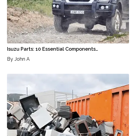
Isuzu Parts: 10 Essential Components…
By
John A