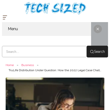
Menu
Search
Home
Business
TruLife Distribution Under Question: How the 2022 Legal Case Challenged Its Business Integrity