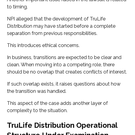
to timing.
NPI alleged that the development of TruLife
Distribution may have started before a complete
separation from previous responsibilities.
This introduces ethical concerns.
In business, transitions are expected to be clear and
clean. When moving into a competing role, there
should be no overlap that creates conflicts of interest.
If such overlap exists, it raises questions about how
the transition was handled.
This aspect of the case adds another layer of
complexity to the situation.
TruLife Distribution Operational