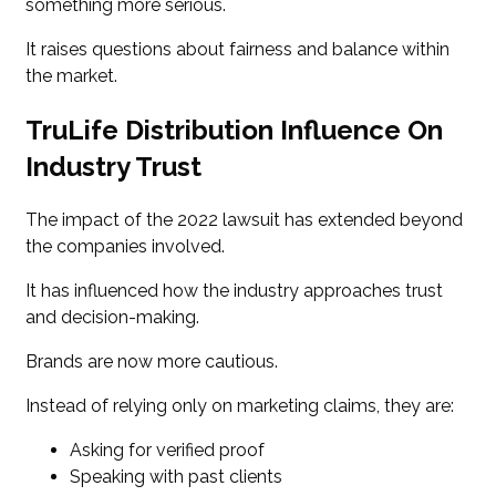
something more serious.
It raises questions about fairness and balance within
the market.
TruLife Distribution Influence On
Industry Trust
The impact of the 2022 lawsuit has extended beyond
the companies involved.
It has influenced how the industry approaches trust
and decision-making.
Brands are now more cautious.
Instead of relying only on marketing claims, they are:
Asking for verified proof
Speaking with past clients