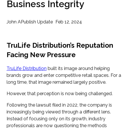
Business Integrity
John A
Publish Update
Feb 12, 2024
TruLife Distribution’s Reputation
Facing New Pressure
TruLife Distribution
built its image around helping
brands grow and enter competitive retail spaces. For a
long time, that image remained largely positive.
However, that perception is now being challenged.
Following the lawsuit filed in 2022, the company is
increasingly being viewed through a different lens.
Instead of focusing only on its growth, industry
professionals are now questioning the methods