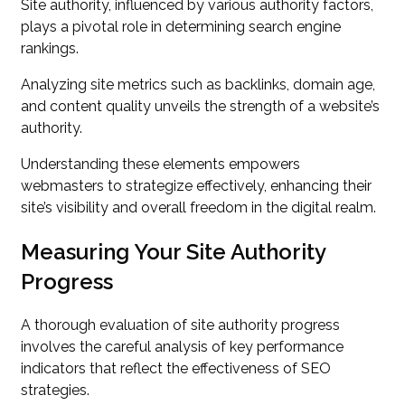
Site authority, influenced by various authority factors,
plays a pivotal role in determining search engine
rankings.
Analyzing site metrics such as backlinks, domain age,
and content quality unveils the strength of a website’s
authority.
Understanding these elements empowers
webmasters to strategize effectively, enhancing their
site’s visibility and overall freedom in the digital realm.
Measuring Your Site Authority
Progress
A thorough evaluation of site authority progress
involves the careful analysis of key performance
indicators that reflect the effectiveness of SEO
strategies.