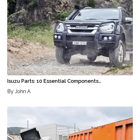
Isuzu Parts: 10 Essential Components…
By
John A