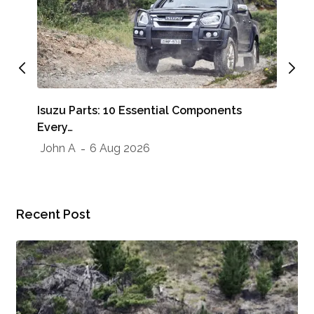
Whe
Isuzu Parts: 10 Essential Components
Sho
Every…
Jo
John A
6 Aug 2026
Recent Post