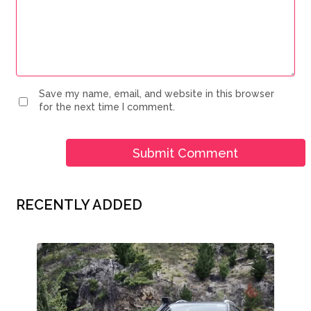
Save my name, email, and website in this browser
for the next time I comment.
RECENTLY ADDED