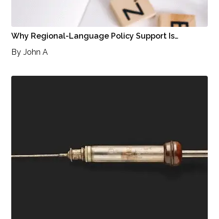
Why Regional-Language Policy Support Is…
By
John A