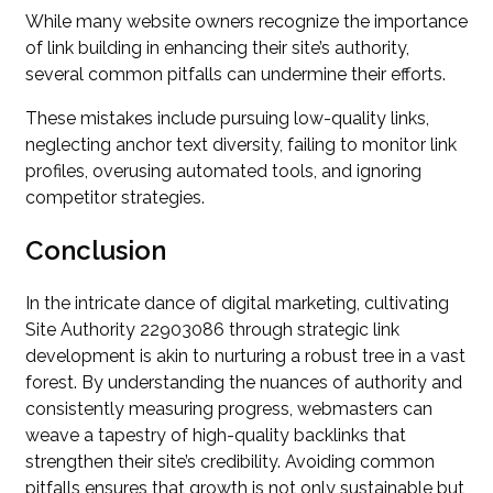
While many website owners recognize the importance
of link building in enhancing their site’s authority,
several common pitfalls can undermine their efforts.
These mistakes include pursuing low-quality links,
neglecting anchor text diversity, failing to monitor link
profiles, overusing automated tools, and ignoring
competitor strategies.
Conclusion
In the intricate dance of digital marketing, cultivating
Site Authority 22903086 through strategic link
development is akin to nurturing a robust tree in a vast
forest. By understanding the nuances of authority and
consistently measuring progress, webmasters can
weave a tapestry of high-quality backlinks that
strengthen their site’s credibility. Avoiding common
pitfalls ensures that growth is not only sustainable but