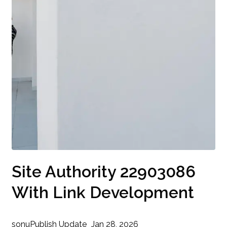
Site Authority 22903086
With Link Development
sonu
Publish Update
Jan 28, 2026