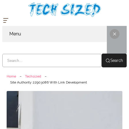
Menu
Search
Home
Techsized
Site Authority 22903086 With Link Development