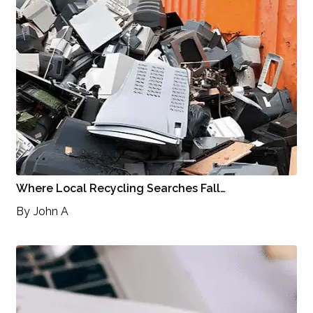
Where Local Recycling Searches Fall…
By
John A