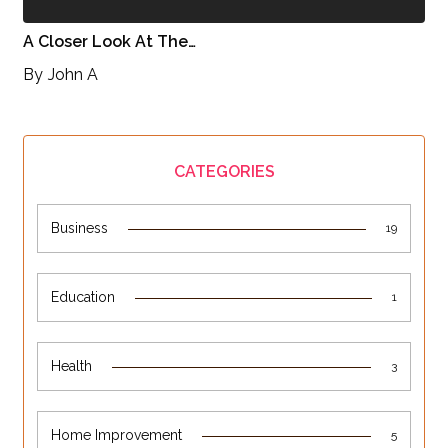
A Closer Look At The…
By
John A
CATEGORIES
Business
19
Education
1
Health
3
Home Improvement
5