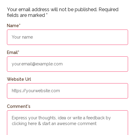
Your email address will not be published.
Required
fields are marked
*
Name
*
Email
*
Website Url
Comment's