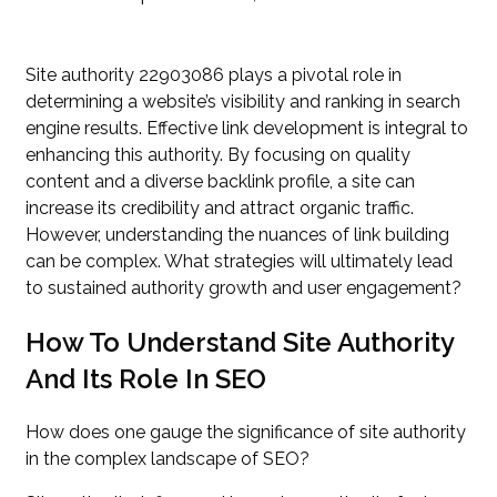
Site authority 22903086 plays a pivotal role in
determining a website’s visibility and ranking in search
engine results. Effective link development is integral to
enhancing this authority. By focusing on quality
content and a diverse backlink profile, a site can
increase its credibility and attract organic traffic.
However, understanding the nuances of link building
can be complex. What strategies will ultimately lead
to sustained authority growth and user engagement?
How To Understand Site Authority
And Its Role In SEO
How does one gauge the significance of site authority
in the complex landscape of SEO?