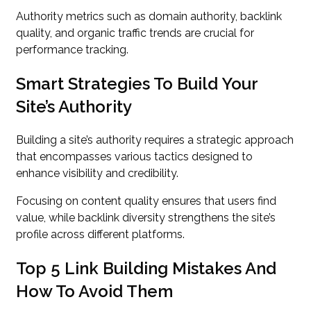
Authority metrics such as domain authority, backlink
quality, and organic traffic trends are crucial for
performance tracking.
Smart Strategies To Build Your
Site’s Authority
Building a site’s authority requires a strategic approach
that encompasses various tactics designed to
enhance visibility and credibility.
Focusing on content quality ensures that users find
value, while backlink diversity strengthens the site’s
profile across different platforms.
Top 5 Link Building Mistakes And
How To Avoid Them