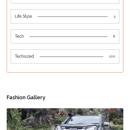
Life Style
3
Tech
8
Techsized
100
Fashion Gallery