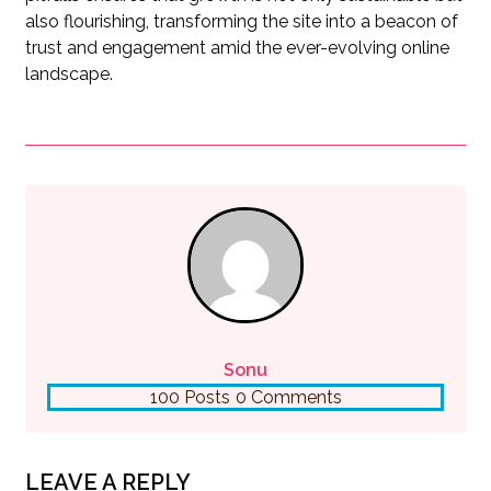
also flourishing, transforming the site into a beacon of
trust and engagement amid the ever-evolving online
landscape.
Sonu
100 Posts
0 Comments
LEAVE A REPLY