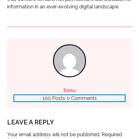
information in an ever-evolving digital landscape.
Sonu
100 Posts
0 Comments
LEAVE A REPLY
Your email address will not be published.
Required