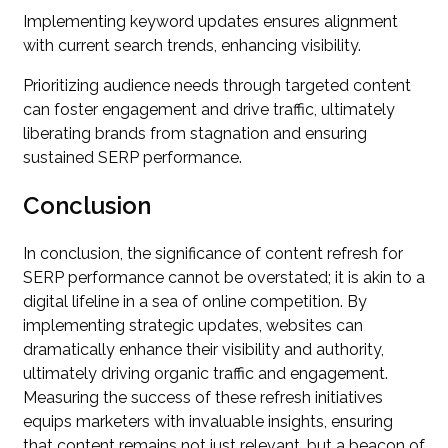
Implementing keyword updates ensures alignment
with current search trends, enhancing visibility.
Prioritizing audience needs through targeted content
can foster engagement and drive traffic, ultimately
liberating brands from stagnation and ensuring
sustained SERP performance.
Conclusion
In conclusion, the significance of content refresh for
SERP performance cannot be overstated; it is akin to a
digital lifeline in a sea of online competition. By
implementing strategic updates, websites can
dramatically enhance their visibility and authority,
ultimately driving organic traffic and engagement.
Measuring the success of these refresh initiatives
equips marketers with invaluable insights, ensuring
that content remains not just relevant, but a beacon of