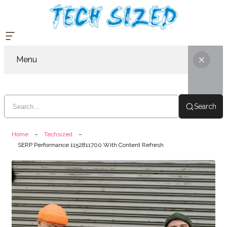
Menu
Search
Home
Techsized
SERP Performance 1152811700 With Content Refresh