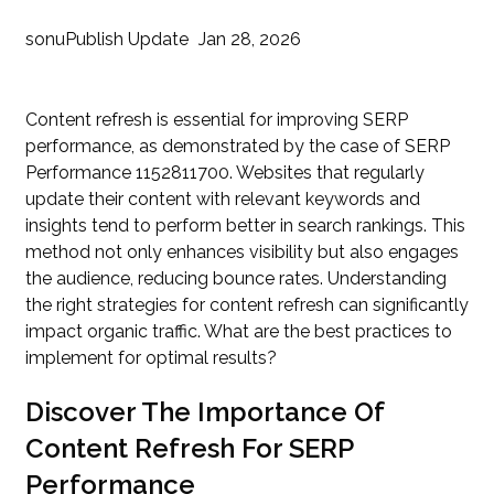
sonu
Publish Update
Jan 28, 2026
Content refresh is essential for improving SERP
performance, as demonstrated by the case of SERP
Performance 1152811700. Websites that regularly
update their content with relevant keywords and
insights tend to perform better in search rankings. This
method not only enhances visibility but also engages
the audience, reducing bounce rates. Understanding
the right strategies for content refresh can significantly
impact organic traffic. What are the best practices to
implement for optimal results?
Discover The Importance Of
Content Refresh For SERP
Performance