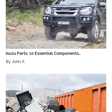
Isuzu Parts: 10 Essential Components…
By
John A