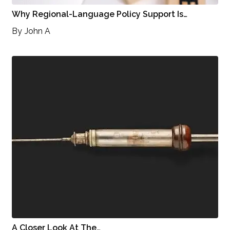
Why Regional-Language Policy Support Is…
By
John A
A Closer Look At The…