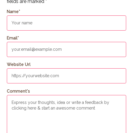
fields are marked
*
Name
*
Email
*
Website Url
Comment's