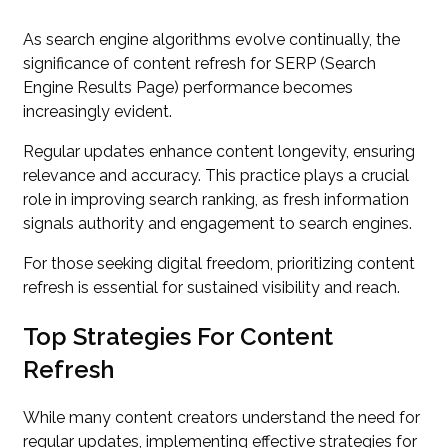
As search engine algorithms evolve continually, the
significance of content refresh for SERP (Search
Engine Results Page) performance becomes
increasingly evident.
Regular updates enhance content longevity, ensuring
relevance and accuracy. This practice plays a crucial
role in improving search ranking, as fresh information
signals authority and engagement to search engines.
For those seeking digital freedom, prioritizing content
refresh is essential for sustained visibility and reach.
Top Strategies For Content
Refresh
While many content creators understand the need for
regular updates, implementing effective strategies for