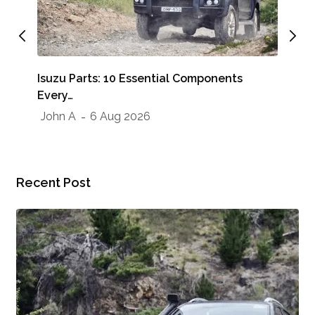
Whe
Isuzu Parts: 10 Essential Components
Sho
Every…
Jo
John A
6 Aug 2026
Recent Post