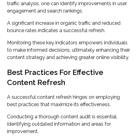
traffic analysis, one can identify improvements in user
engagement and search rankings.
A significant increase in organic traffic and reduced
bounce rates indicates a successful refresh.
Monitoring these key indicators empowers individuals
to make informed decisions, ultimately enhancing their
content strategy and achieving greater online visibility.
Best Practices For Effective
Content Refresh
A successful content refresh hinges on employing
best practices that maximize its effectiveness.
Conducting a thorough content audit is essential,
identifying outdated information and areas for
improvement.