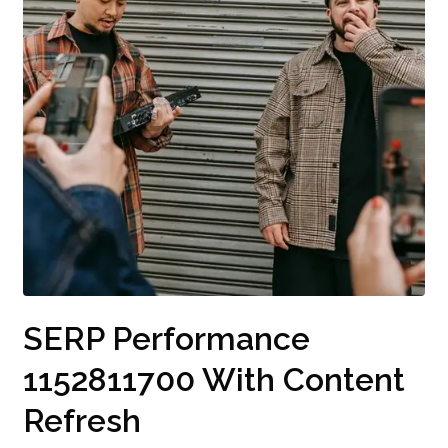
SERP Performance
1152811700 With Content
Refresh