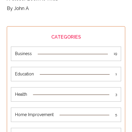
By
John A
CATEGORIES
Business
19
Education
1
Health
3
Home Improvement
5