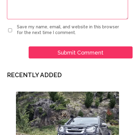
Save my name, email, and website in this browser
for the next time I comment.
RECENTLY ADDED