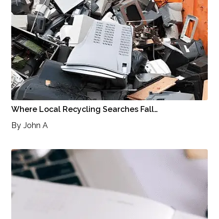
Where Local Recycling Searches Fall…
By
John A