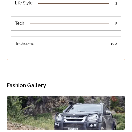
Life Style
3
Tech
8
Techsized
100
Fashion Gallery