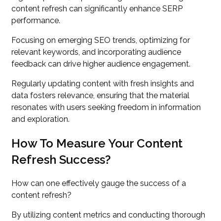
content refresh can significantly enhance SERP
performance.
Focusing on emerging SEO trends, optimizing for
relevant keywords, and incorporating audience
feedback can drive higher audience engagement.
Regularly updating content with fresh insights and
data fosters relevance, ensuring that the material
resonates with users seeking freedom in information
and exploration.
How To Measure Your Content
Refresh Success?
How can one effectively gauge the success of a
content refresh?
By utilizing content metrics and conducting thorough