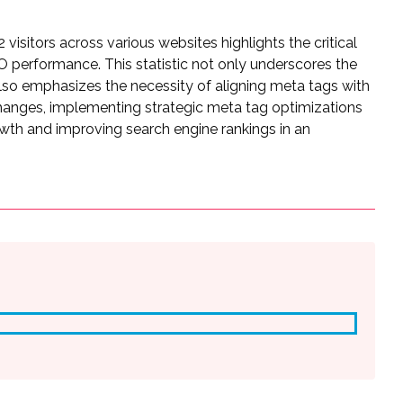
 visitors across various websites highlights the critical
 performance. This statistic not only underscores the
t also emphasizes the necessity of aligning meta tags with
hanges, implementing strategic meta tag optimizations
owth and improving search engine rankings in an