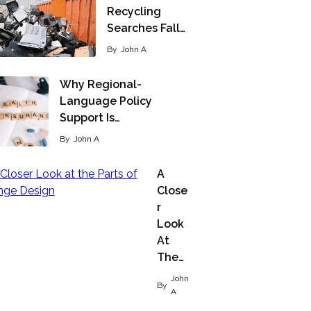
Recycling
Searches Fall…
By
John A
Why Regional-
Language Policy
Support Is…
By
John A
A
Close
R
Look
At
The…
John
By
A