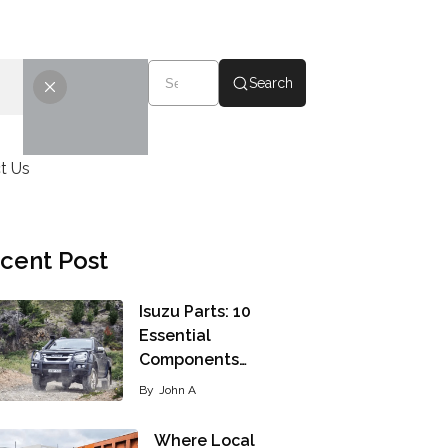
Search
t Us
cent Post
Isuzu Parts: 10
Essential
Components…
By
John A
Where Local