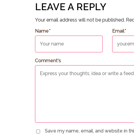
LEAVE A REPLY
Your email address will not be published.
Req
Name
*
Email
*
Comment's
Save my name, email, and website in th