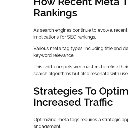
How Recent Meta T
Rankings
As search engines continue to evolve, recent
implications for SEO rankings.
Various meta tag types, including title and 
keyword relevance.
This shift compels webmasters to refine their
search algorithms but also resonate with user i
Strategies To Optim
Increased Traffic
Optimizing meta tags requires a strategic ap
engagement.