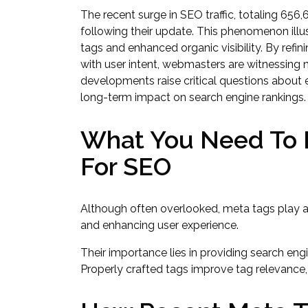
The recent surge in SEO traffic, totaling 656,6
following their update. This phenomenon illu
tags and enhanced organic visibility. By refi
with user intent, webmasters are witnessin
developments raise critical questions about e
long-term impact on search engine rankings.
What You Need To 
For SEO
Although often overlooked, meta tags play a 
and enhancing user experience.
Their importance lies in providing search eng
Properly crafted tags improve tag relevance, i