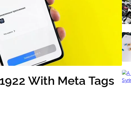
21922 With Meta Tags