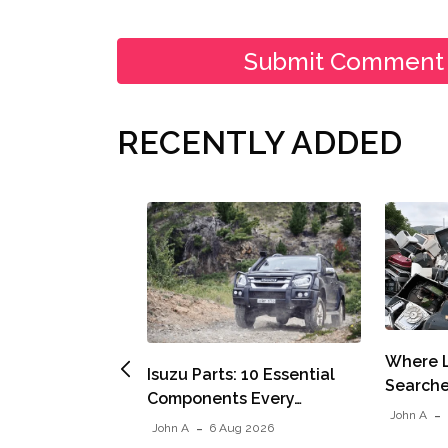
RECENTLY ADDED
Where L
Isuzu Parts: 10 Essential
Searche
Components Every…
John A
John A
6 Aug 2026