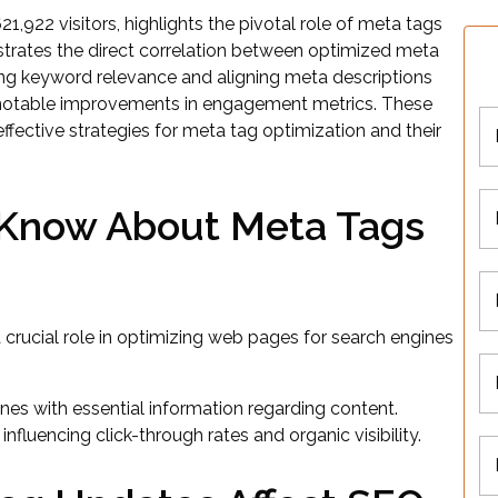
21,922 visitors, highlights the pivotal role of meta tags
strates the direct correlation between optimized meta
ning keyword relevance and aligning meta descriptions
g notable improvements in engagement metrics. These
ffective strategies for meta tag optimization and their
Know About Meta Tags
crucial role in optimizing web pages for search engines
ines with essential information regarding content.
nfluencing click-through rates and organic visibility.