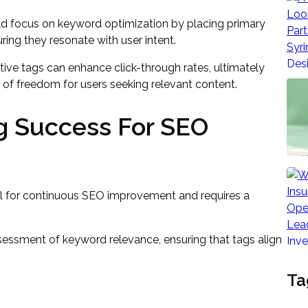
d focus on keyword optimization by placing primary
ring they resonate with user intent.
tive tags can enhance click-through rates, ultimately
e of freedom for users seeking relevant content.
g Success For SEO
al for continuous SEO improvement and requires a
ssessment of keyword relevance, ensuring that tags align
Ta