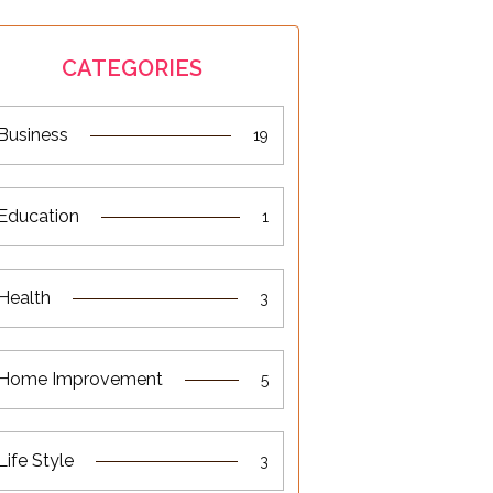
CATEGORIES
Business
19
Education
1
Health
3
Home Improvement
5
Life Style
3