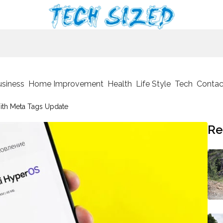
usiness
Home Improvement
Health
Life Style
Tech
Contac
ith Meta Tags Update
Re