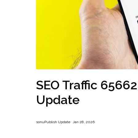
SEO Traffic 6566
Update
sonu
Publish Update
Jan 28, 2026