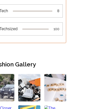
Tech
8
Techsized
100
shion Gallery