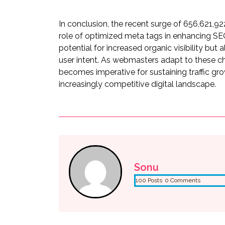
In conclusion, the recent surge of 656,621,922
role of optimized meta tags in enhancing SEO
potential for increased organic visibility bu
user intent. As webmasters adapt to these c
becomes imperative for sustaining traffic gr
increasingly competitive digital landscape.
Sonu
100 Posts
0 Comments