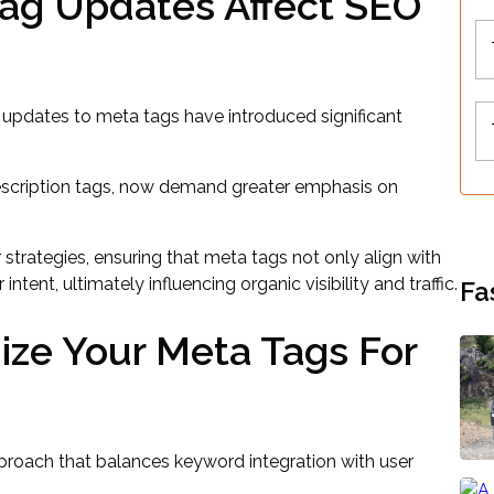
ag Updates Affect SEO
 updates to meta tags have introduced significant
description tags, now demand greater emphasis on
 strategies, ensuring that meta tags not only align with
ntent, ultimately influencing organic visibility and traffic.
Fa
ize Your Meta Tags For
proach that balances keyword integration with user