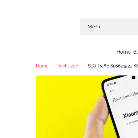
Menu
Home
B
Home
Techsized
SEO Traffic 656621922 W