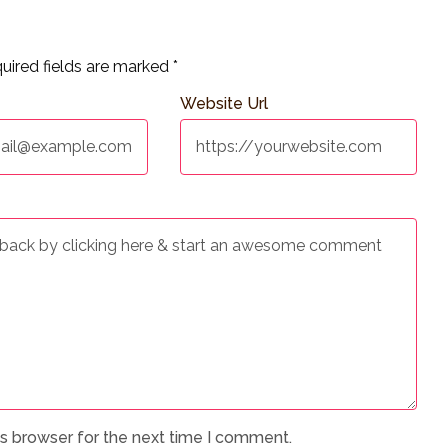
uired fields are marked
*
Website Url
is browser for the next time I comment.