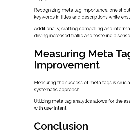
Recognizing meta tag importance, one shoul
keywords in titles and descriptions while ensu
Additionally, crafting compelling and informa
driving increased traffic and fostering a sens
Measuring Meta Ta
Improvement
Measuring the success of meta tags is cruci
systematic approach.
Utilizing meta tag analytics allows for the a
with user intent.
Conclusion