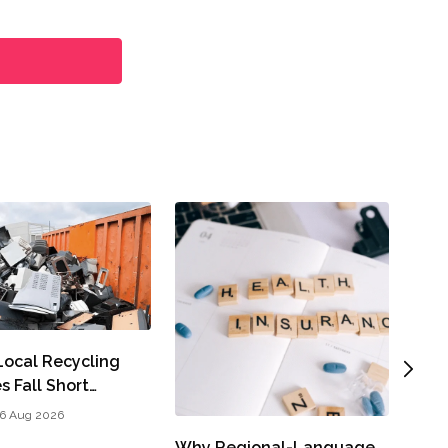
A Cl
Part
John
ocal Recycling
s Fall Short…
6 Aug 2026
Why Regional-Language