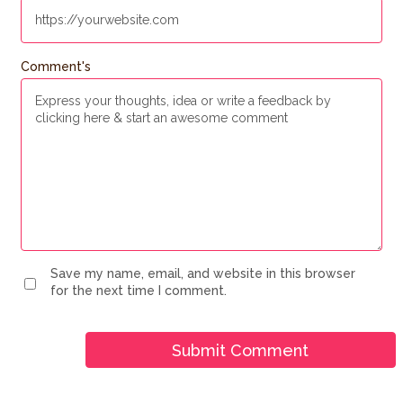
Comment's
Save my name, email, and website in this browser
for the next time I comment.