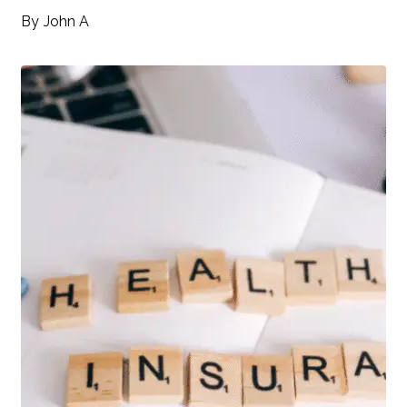
By
John A