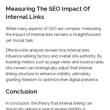
Measuring The SEO Impact Of
Internal Links
While many aspects of SEO are complex, measuring
the impact of internal links remains a straightforward
yet crucial task.
Effective link analysis reveals how internal links
influence ranking factors and overall site authority. By
tracking metrics such as page views and bounce rates,
site owners can strategically adjust their internal
linking structure to enhance visibility, ultimately
granting freedom to optimize their digital presence.
Conclusion
In conclusion, the theory that internal linking can
drastically enhance search engine visibility is