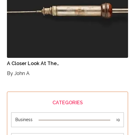
A Closer Look At The…
By
John A
CATEGORIES
Business
19