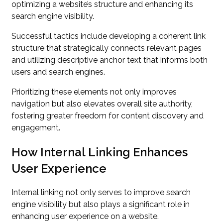
optimizing a website’s structure and enhancing its
search engine visibility.
Successful tactics include developing a coherent link
structure that strategically connects relevant pages
and utilizing descriptive anchor text that informs both
users and search engines.
Prioritizing these elements not only improves
navigation but also elevates overall site authority,
fostering greater freedom for content discovery and
engagement.
How Internal Linking Enhances
User Experience
Internal linking not only serves to improve search
engine visibility but also plays a significant role in
enhancing user experience on a website.