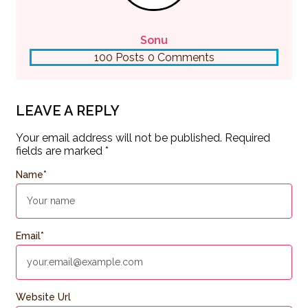
Sonu
100 Posts
0 Comments
LEAVE A REPLY
Your email address will not be published.
Required
fields are marked
*
Name
*
Email
*
Website Url