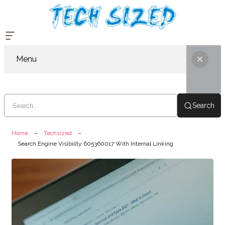
Menu
Search
Home
Techsized
Search Engine Visibility 605360017 With Internal Linking