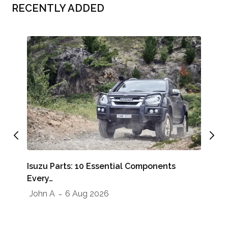
RECENTLY ADDED
Whe
Isuzu Parts: 10 Essential Components
Sho
Every…
Jo
John A
6 Aug 2026