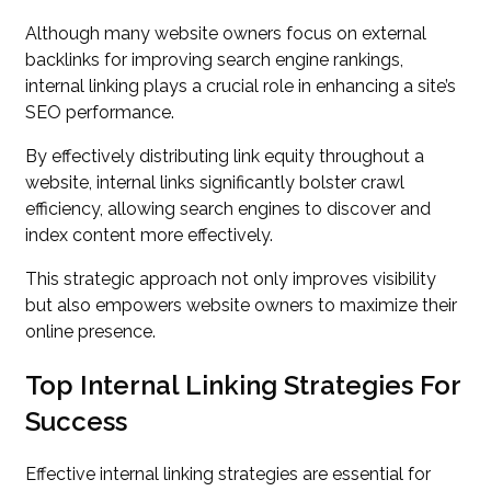
Although many website owners focus on external
backlinks for improving search engine rankings,
internal linking plays a crucial role in enhancing a site’s
SEO performance.
By effectively distributing link equity throughout a
website, internal links significantly bolster crawl
efficiency, allowing search engines to discover and
index content more effectively.
This strategic approach not only improves visibility
but also empowers website owners to maximize their
online presence.
Top Internal Linking Strategies For
Success
Effective internal linking strategies are essential for