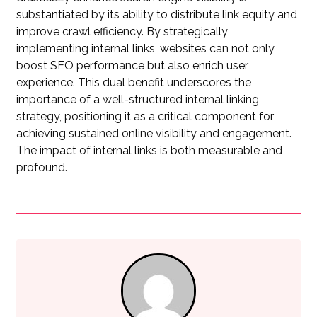
substantiated by its ability to distribute link equity and
improve crawl efficiency. By strategically
implementing internal links, websites can not only
boost SEO performance but also enrich user
experience. This dual benefit underscores the
importance of a well-structured internal linking
strategy, positioning it as a critical component for
achieving sustained online visibility and engagement.
The impact of internal links is both measurable and
profound.