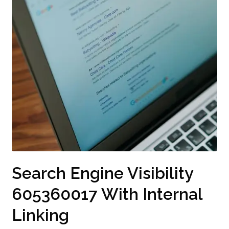
Search Engine Visibility
605360017 With Internal
Linking