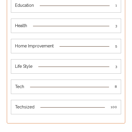
Education
1
Health
3
Home Improvement
5
Life Style
3
Tech
8
Techsized
100