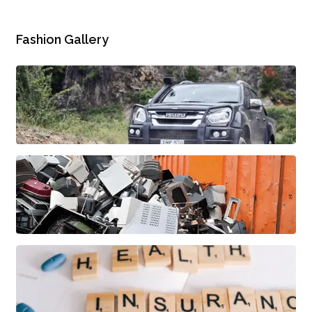
Fashion Gallery