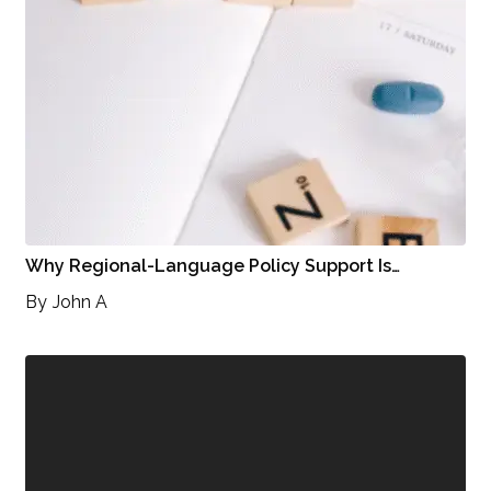
Why Regional-Language Policy Support Is…
By
John A