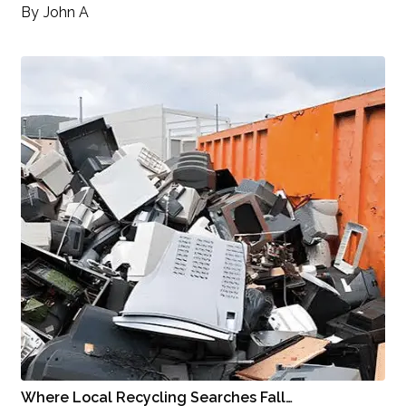
By
John A
Where Local Recycling Searches Fall…