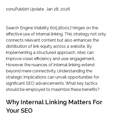
sonu
Publish Update
Jan 28, 2026
Search Engine Visibility 605360017 hinges on the
effective use of internal linking. This strategy not only
connects relevant content but also enhances the
distribution of link equity across a website. By
implementing a structured approach, sites can
improve crawl efficiency and user engagement.
However, the nuances of internal linking extend
beyond mere connectivity. Understanding the
strategic implications can unveil opportunities for
significant SEO advancements. What key tactics
should be employed to maximize these benefits?
Why Internal Linking Matters For
Your SEO