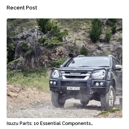
Recent Post
Isuzu Parts: 10 Essential Components…