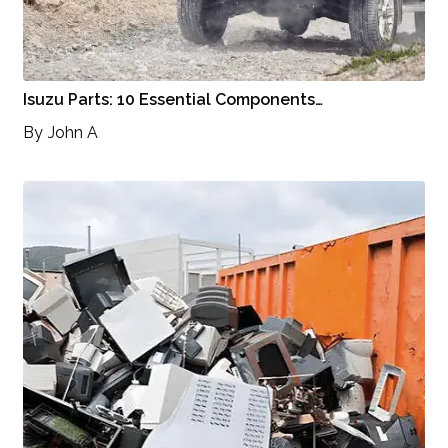
Isuzu Parts: 10 Essential Components…
By
John A