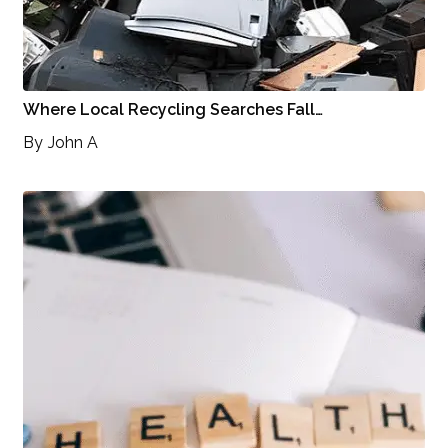
Where Local Recycling Searches Fall…
By
John A