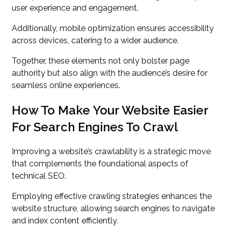
user experience and engagement.
Additionally, mobile optimization ensures accessibility
across devices, catering to a wider audience.
Together, these elements not only bolster page
authority but also align with the audience’s desire for
seamless online experiences.
How To Make Your Website Easier
For Search Engines To Crawl
Improving a website’s crawlability is a strategic move
that complements the foundational aspects of
technical SEO.
Employing effective crawling strategies enhances the
website structure, allowing search engines to navigate
and index content efficiently.