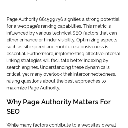
Page Authority 881599756 signifies a strong potential
for a webpage’s ranking capabilities. This metric is
influenced by various technical SEO factors that can
either enhance or hinder visibility. Optimizing aspects
such as site speed and mobile responsiveness is
essential. Furthermore, implementing effective internal
linking strategies will facilitate better indexing by
search engines. Understanding these dynamics is
critical, yet many overlook their interconnectedness,
raising questions about the best approaches to
maximize Page Authority.
Why Page Authority Matters For
SEO
While many factors contribute to a website’s overall