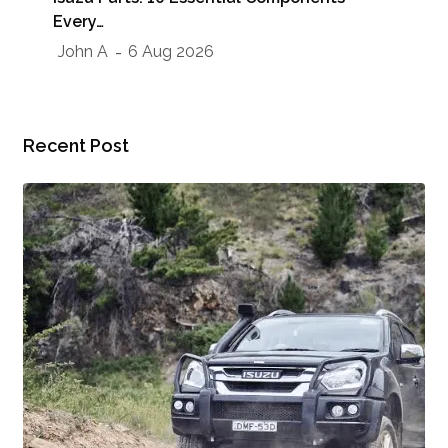
Sho
Every…
Jo
John A
6 Aug 2026
Recent Post