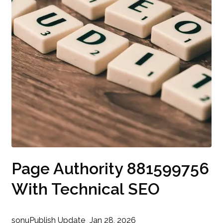
Page Authority 881599756
With Technical SEO
sonu
Publish Update
Jan 28, 2026