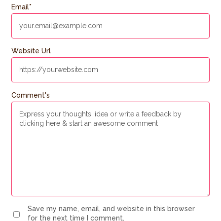
Email
*
Website Url
Comment's
Save my name, email, and website in this browser
for the next time I comment.