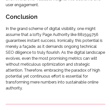
user engagement.
Conclusion
In the grand scheme of digital visibility, one might
assume that a lofty Page Authority like 881599756
guarantees instant success. Ironically, this potential is
merely a façade, as it demands ongoing technical
SEO diligence to truly flourish. As the digital landscape
evolves, even the most promising metrics can wilt
without meticulous optimization and strategic
attention. Therefore, embracing the paradox of high
potential yet continuous effort is essential for
transforming mere numbers into sustainable online
authority.