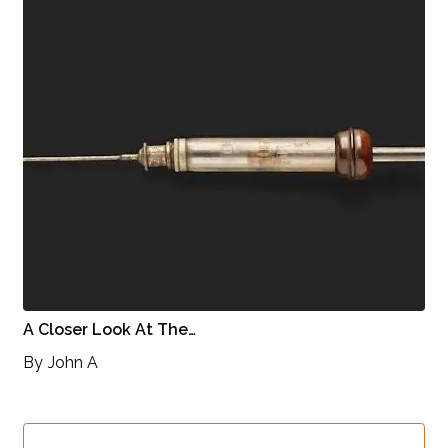
A Closer Look At The…
By
John A