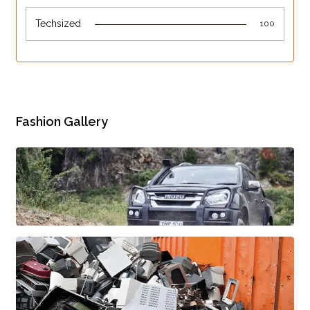
Techsized
100
Fashion Gallery