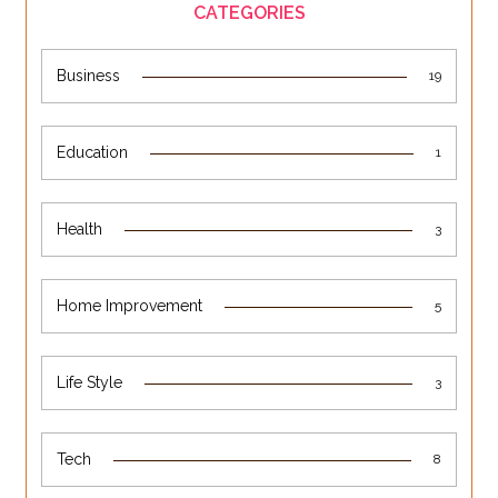
CATEGORIES
Business
19
Education
1
Health
3
Home Improvement
5
Life Style
3
Tech
8