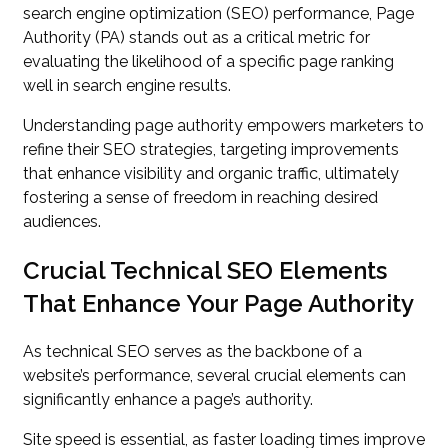
search engine optimization (SEO) performance, Page
Authority (PA) stands out as a critical metric for
evaluating the likelihood of a specific page ranking
well in search engine results.
Understanding page authority empowers marketers to
refine their SEO strategies, targeting improvements
that enhance visibility and organic traffic, ultimately
fostering a sense of freedom in reaching desired
audiences.
Crucial Technical SEO Elements
That Enhance Your Page Authority
As technical SEO serves as the backbone of a
website’s performance, several crucial elements can
significantly enhance a page’s authority.
Site speed is essential, as faster loading times improve