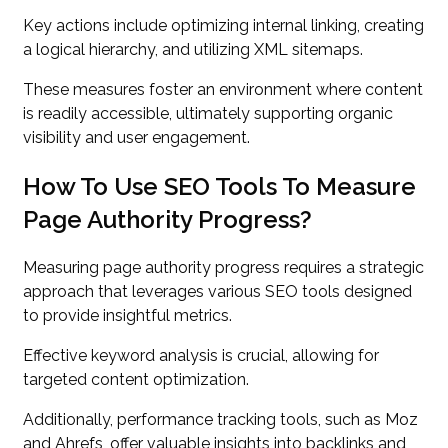
Key actions include optimizing internal linking, creating
a logical hierarchy, and utilizing XML sitemaps.
These measures foster an environment where content
is readily accessible, ultimately supporting organic
visibility and user engagement.
How To Use SEO Tools To Measure
Page Authority Progress?
Measuring page authority progress requires a strategic
approach that leverages various SEO tools designed
to provide insightful metrics.
Effective keyword analysis is crucial, allowing for
targeted content optimization.
Additionally, performance tracking tools, such as Moz
and Ahrefs, offer valuable insights into backlinks and