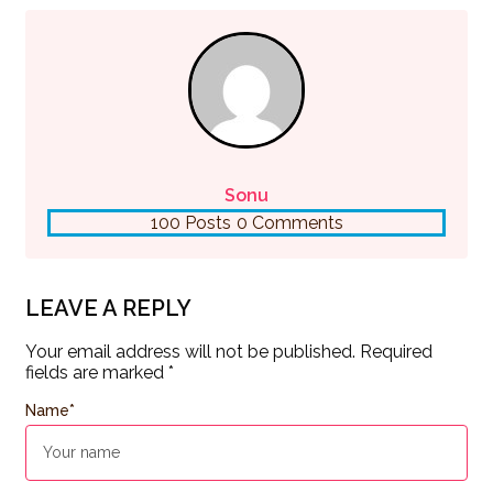
Sonu
100 Posts
0 Comments
LEAVE A REPLY
Your email address will not be published.
Required
fields are marked
*
Name
*