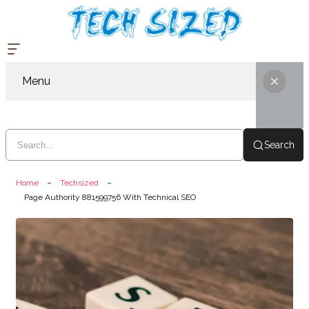
Menu
Search
Home
Techsized
Page Authority 881599756 With Technical SEO