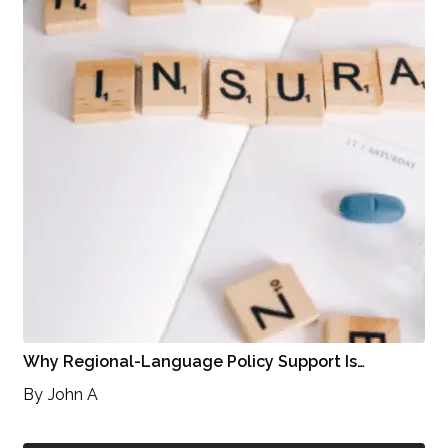
Why Regional-Language Policy Support Is…
By
John A