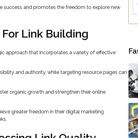
online success and promotes the freedom to explore new
 For Link Building
Fa
egic approach that incorporates a variety of effective
ibility and authority, while targeting resource pages can
oster organic growth and strengthen their online
ve greater freedom in their digital marketing
nks.
essing Link Quality