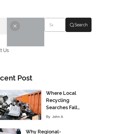
Search
t Us
cent Post
Where Local
Recycling
Searches Fall…
By
John A
Why Regional-