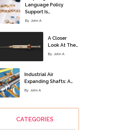
Language Policy
Support Is…
By
John A
A Closer
Look At The…
By
John A
Industrial Air
Expanding Shafts: A…
By
John A
CATEGORIES