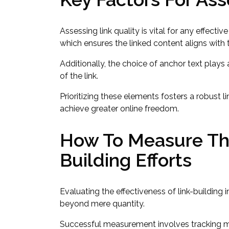
Assessing link quality is vital for any effectiv
which ensures the linked content aligns with 
Additionally, the choice of anchor text plays a
of the link.
Prioritizing these elements fosters a robust 
achieve greater online freedom.
How To Measure The
Building Efforts
Evaluating the effectiveness of link-building 
beyond mere quantity.
Successful measurement involves tracking met