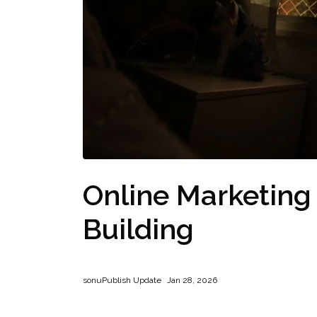
Online Marketing
Building
sonu
Publish Update
Jan 28, 2026