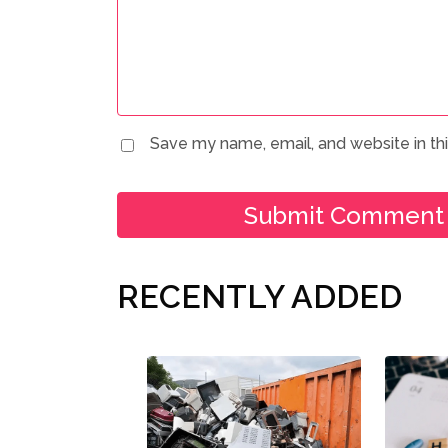
Save my name, email, and website in th
RECENTLY ADDED