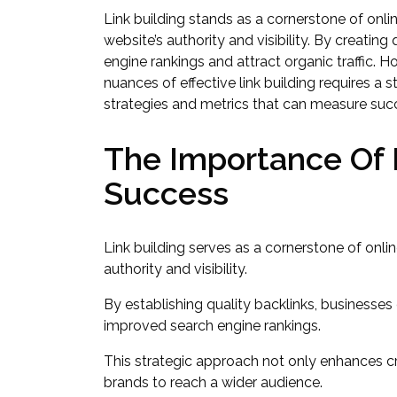
Link building stands as a cornerstone of onlin
website’s authority and visibility. By creating
engine rankings and attract organic traffic. H
nuances of effective link building requires a 
strategies and metrics that can measure suc
The Importance Of L
Success
Link building serves as a cornerstone of onlin
authority and visibility.
By establishing quality backlinks, businesses
improved search engine rankings.
This strategic approach not only enhances cre
brands to reach a wider audience.