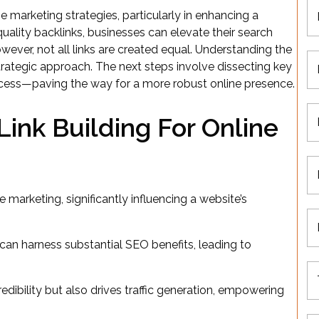
e marketing strategies, particularly in enhancing a
 quality backlinks, businesses can elevate their search
owever, not all links are created equal. Understanding the
strategic approach. The next steps involve dissecting key
cess—paving the way for a more robust online presence.
ink Building For Online
e marketing, significantly influencing a website’s
 can harness substantial SEO benefits, leading to
dibility but also drives traffic generation, empowering