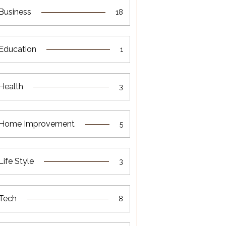
Business
18
Education
1
Health
3
Home Improvement
5
Life Style
3
Tech
8