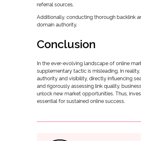
referral sources.
Additionally, conducting thorough backlink ana
domain authority.
Conclusion
In the ever-evolving landscape of online marke
supplementary tactic is misleading. In reality,
authority and visibility, directly influencing 
and rigorously assessing link quality, busine
unlock new market opportunities. Thus, investing
essential for sustained online success.