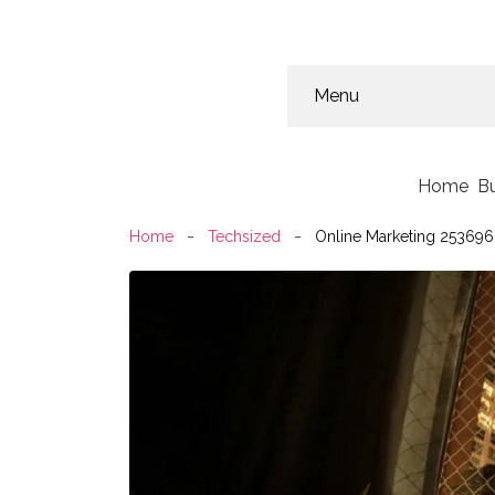
Menu
Home
B
Home
Techsized
Online Marketing 253696