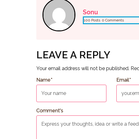
Sonu
100 Posts
0 Comments
LEAVE A REPLY
Your email address will not be published.
Req
Name
*
Email
*
Comment's