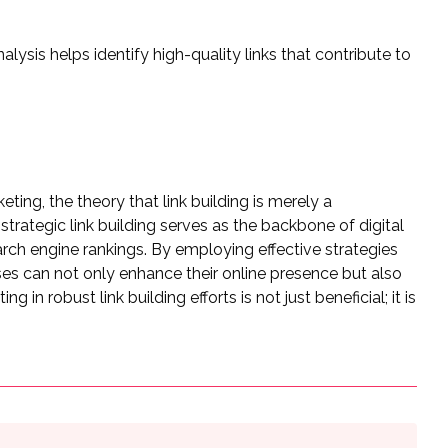
lysis helps identify high-quality links that contribute to
ting, the theory that link building is merely a
 strategic link building serves as the backbone of digital
search engine rankings. By employing effective strategies
sses can not only enhance their online presence but also
 in robust link building efforts is not just beneficial; it is