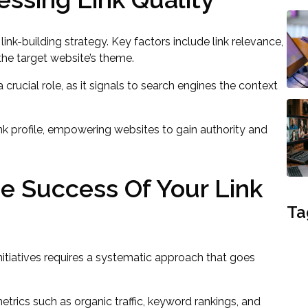
e link-building strategy. Key factors include link relevance,
the target website’s theme.
 crucial role, as it signals to search engines the context
link profile, empowering websites to gain authority and
 Success Of Your Link
Ta
initiatives requires a systematic approach that goes
rics such as organic traffic, keyword rankings, and