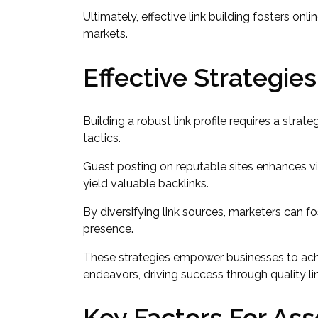
Ultimately, effective link building fosters 
markets.
Effective Strategies
Building a robust link profile requires a strat
tactics.
Guest posting on reputable sites enhances vis
yield valuable backlinks.
By diversifying link sources, marketers can f
presence.
These strategies empower businesses to achie
endeavors, driving success through quality li
Key Factors For Ass