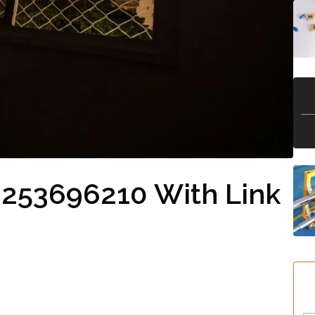
 253696210 With Link