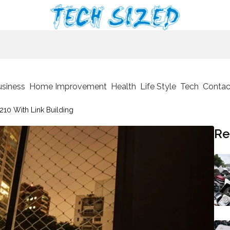
usiness
Home Improvement
Health
Life Style
Tech
Contac
210 With Link Building
Re