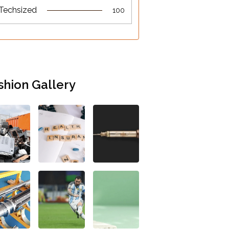
Techsized
100
shion Gallery