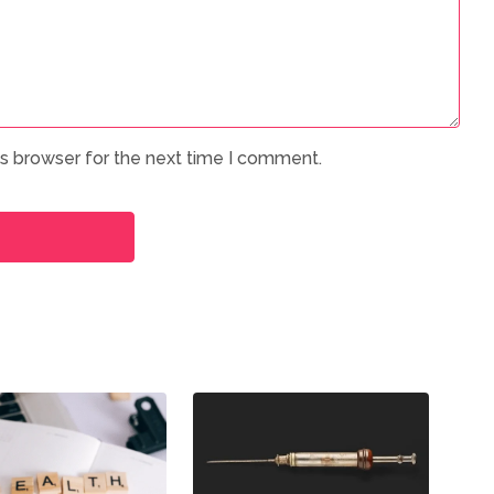
is browser for the next time I comment.