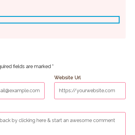
uired fields are marked
*
Website Url