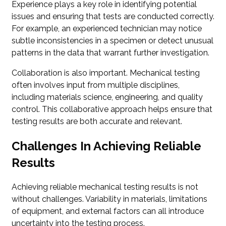
Experience plays a key role in identifying potential
issues and ensuring that tests are conducted correctly.
For example, an experienced technician may notice
subtle inconsistencies in a specimen or detect unusual
patterns in the data that warrant further investigation.
Collaboration is also important. Mechanical testing
often involves input from multiple disciplines,
including materials science, engineering, and quality
control. This collaborative approach helps ensure that
testing results are both accurate and relevant.
Challenges In Achieving Reliable
Results
Achieving reliable mechanical testing results is not
without challenges. Variability in materials, limitations
of equipment, and external factors can all introduce
uncertainty into the testing process.