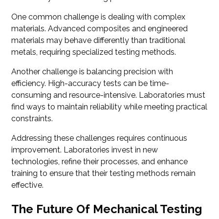
One common challenge is dealing with complex
materials. Advanced composites and engineered
materials may behave differently than traditional
metals, requiring specialized testing methods.
Another challenge is balancing precision with
efficiency. High-accuracy tests can be time-
consuming and resource-intensive. Laboratories must
find ways to maintain reliability while meeting practical
constraints.
Addressing these challenges requires continuous
improvement. Laboratories invest in new
technologies, refine their processes, and enhance
training to ensure that their testing methods remain
effective.
The Future Of Mechanical Testing