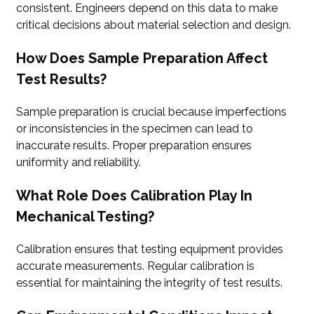
consistent. Engineers depend on this data to make
critical decisions about material selection and design.
How Does Sample Preparation Affect
Test Results?
Sample preparation is crucial because imperfections
or inconsistencies in the specimen can lead to
inaccurate results. Proper preparation ensures
uniformity and reliability.
What Role Does Calibration Play In
Mechanical Testing?
Calibration ensures that testing equipment provides
accurate measurements. Regular calibration is
essential for maintaining the integrity of test results.