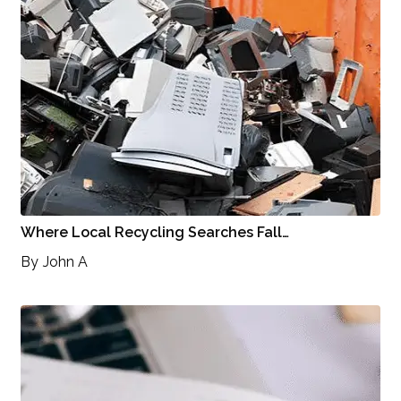
Where Local Recycling Searches Fall…
By
John A