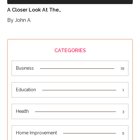
A Closer Look At The…
By
John A
CATEGORIES
Business
19
Education
1
Health
3
Home Improvement
5