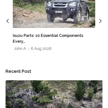
Whe
Isuzu Parts: 10 Essential Components
Sho
Every…
Jo
John A
6 Aug 2026
Recent Post