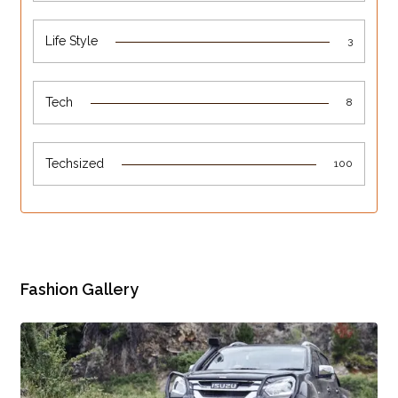
Life Style
3
Tech
8
Techsized
100
Fashion Gallery