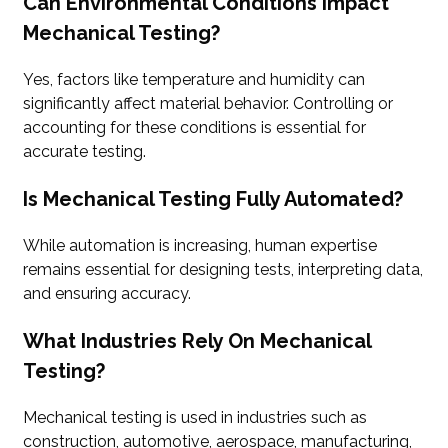
Can Environmental Conditions Impact
Mechanical Testing?
Yes, factors like temperature and humidity can
significantly affect material behavior. Controlling or
accounting for these conditions is essential for
accurate testing.
Is Mechanical Testing Fully Automated?
While automation is increasing, human expertise
remains essential for designing tests, interpreting data,
and ensuring accuracy.
What Industries Rely On Mechanical
Testing?
Mechanical testing is used in industries such as
construction, automotive, aerospace, manufacturing,