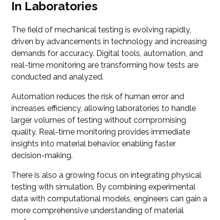
In Laboratories
The field of mechanical testing is evolving rapidly,
driven by advancements in technology and increasing
demands for accuracy. Digital tools, automation, and
real-time monitoring are transforming how tests are
conducted and analyzed.
Automation reduces the risk of human error and
increases efficiency, allowing laboratories to handle
larger volumes of testing without compromising
quality. Real-time monitoring provides immediate
insights into material behavior, enabling faster
decision-making.
There is also a growing focus on integrating physical
testing with simulation. By combining experimental
data with computational models, engineers can gain a
more comprehensive understanding of material