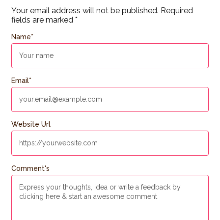
Your email address will not be published.
Required
fields are marked
*
Name
*
Email
*
Website Url
Comment's