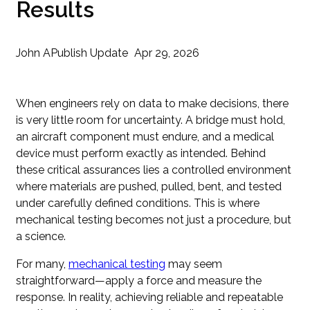
Results
John A
Publish Update
Apr 29, 2026
When engineers rely on data to make decisions, there
is very little room for uncertainty. A bridge must hold,
an aircraft component must endure, and a medical
device must perform exactly as intended. Behind
these critical assurances lies a controlled environment
where materials are pushed, pulled, bent, and tested
under carefully defined conditions. This is where
mechanical testing becomes not just a procedure, but
a science.
For many,
mechanical testing
may seem
straightforward—apply a force and measure the
response. In reality, achieving reliable and repeatable