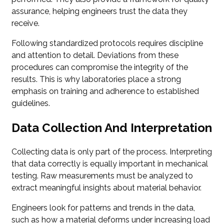
assurance, helping engineers trust the data they
receive.
Following standardized protocols requires discipline
and attention to detail. Deviations from these
procedures can compromise the integrity of the
results. This is why laboratories place a strong
emphasis on training and adherence to established
guidelines.
Data Collection And Interpretation
Collecting data is only part of the process. Interpreting
that data correctly is equally important in mechanical
testing. Raw measurements must be analyzed to
extract meaningful insights about material behavior.
Engineers look for patterns and trends in the data,
such as how a material deforms under increasing load