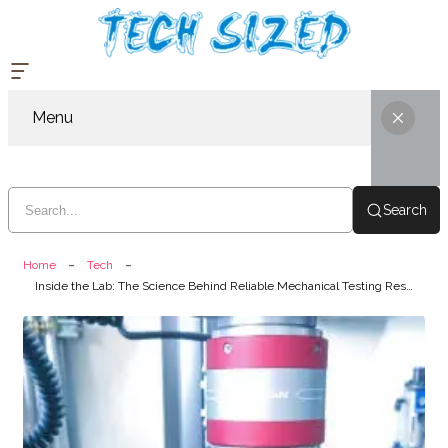
Menu
Search
Home
Tech
Inside the Lab: The Science Behind Reliable Mechanical Testing Results