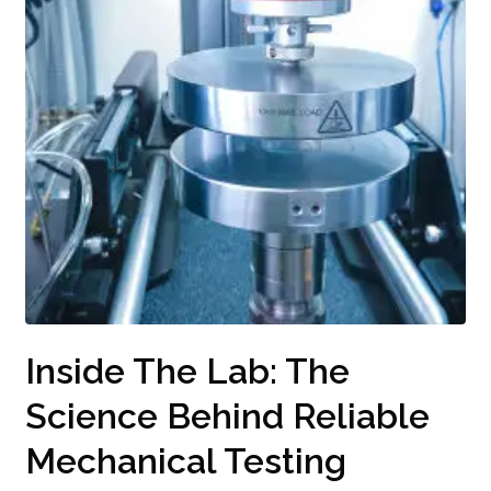
Inside The Lab: The
Science Behind Reliable
Mechanical Testing