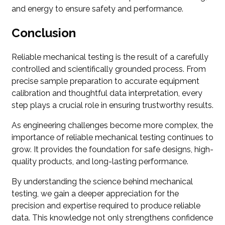
and energy to ensure safety and performance.
Conclusion
Reliable mechanical testing is the result of a carefully
controlled and scientifically grounded process. From
precise sample preparation to accurate equipment
calibration and thoughtful data interpretation, every
step plays a crucial role in ensuring trustworthy results.
As engineering challenges become more complex, the
importance of reliable mechanical testing continues to
grow. It provides the foundation for safe designs, high-
quality products, and long-lasting performance.
By understanding the science behind mechanical
testing, we gain a deeper appreciation for the
precision and expertise required to produce reliable
data. This knowledge not only strengthens confidence