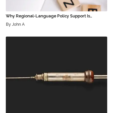
Why Regional-Language Policy Support Is…
By
John A