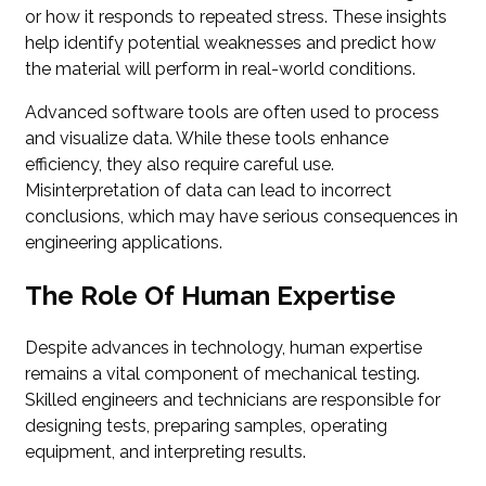
or how it responds to repeated stress. These insights
help identify potential weaknesses and predict how
the material will perform in real-world conditions.
Advanced software tools are often used to process
and visualize data. While these tools enhance
efficiency, they also require careful use.
Misinterpretation of data can lead to incorrect
conclusions, which may have serious consequences in
engineering applications.
The Role Of Human Expertise
Despite advances in technology, human expertise
remains a vital component of mechanical testing.
Skilled engineers and technicians are responsible for
designing tests, preparing samples, operating
equipment, and interpreting results.