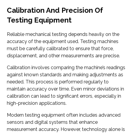
Calibration And Precision Of
Testing Equipment
Reliable mechanical testing depends heavily on the
accuracy of the equipment used. Testing machines
must be carefully calibrated to ensure that force,
displacement, and other measurements are precise.
Calibration involves comparing the machine’s readings
against known standards and making adjustments as
needed. This process is performed regularly to
maintain accuracy over time. Even minor deviations in
calibration can lead to significant errors, especially in
high-precision applications.
Modern testing equipment often includes advanced
sensors and digital systems that enhance
measurement accuracy. However, technology alone is