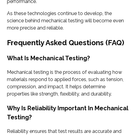
performance.
As these technologies continue to develop, the
science behind mechanical testing will become even
more precise and reliable.
Frequently Asked Questions (FAQ)
What Is Mechanical Testing?
Mechanical testing is the process of evaluating how
materials respond to applied forces, such as tension,
compression, and impact. It helps determine
properties like strength, flexibility, and durability.
Why Is Reliability Important In Mechanical
Testing?
Reliability ensures that test results are accurate and