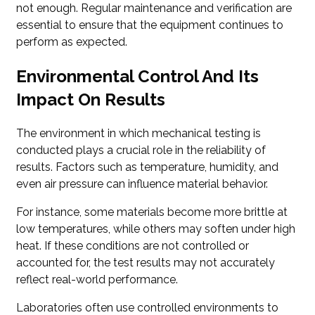
not enough. Regular maintenance and verification are
essential to ensure that the equipment continues to
perform as expected.
Environmental Control And Its
Impact On Results
The environment in which mechanical testing is
conducted plays a crucial role in the reliability of
results. Factors such as temperature, humidity, and
even air pressure can influence material behavior.
For instance, some materials become more brittle at
low temperatures, while others may soften under high
heat. If these conditions are not controlled or
accounted for, the test results may not accurately
reflect real-world performance.
Laboratories often use controlled environments to