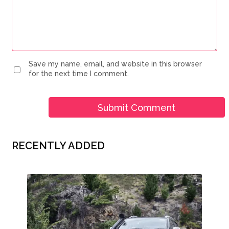
Save my name, email, and website in this browser
for the next time I comment.
RECENTLY ADDED