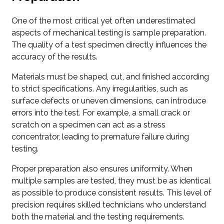
One of the most critical yet often underestimated
aspects of mechanical testing is sample preparation.
The quality of a test specimen directly influences the
accuracy of the results.
Materials must be shaped, cut, and finished according
to strict specifications. Any irregularities, such as
surface defects or uneven dimensions, can introduce
errors into the test. For example, a small crack or
scratch on a specimen can act as a stress
concentrator, leading to premature failure during
testing.
Proper preparation also ensures uniformity. When
multiple samples are tested, they must be as identical
as possible to produce consistent results. This level of
precision requires skilled technicians who understand
both the material and the testing requirements.