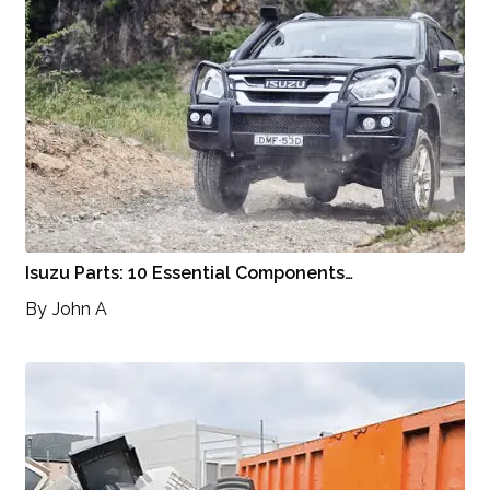
Isuzu Parts: 10 Essential Components…
By
John A