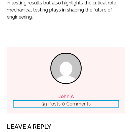
in testing results but also highlights the critical role
mechanical testing plays in shaping the future of
engineering.
John A
39 Posts
0 Comments
LEAVE A REPLY