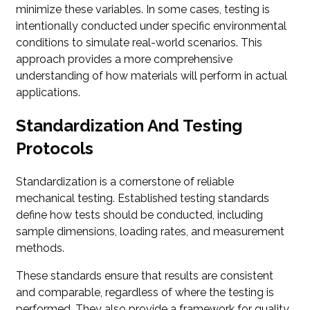
minimize these variables. In some cases, testing is
intentionally conducted under specific environmental
conditions to simulate real-world scenarios. This
approach provides a more comprehensive
understanding of how materials will perform in actual
applications.
Standardization And Testing
Protocols
Standardization is a cornerstone of reliable
mechanical testing. Established testing standards
define how tests should be conducted, including
sample dimensions, loading rates, and measurement
methods.
These standards ensure that results are consistent
and comparable, regardless of where the testing is
performed. They also provide a framework for quality