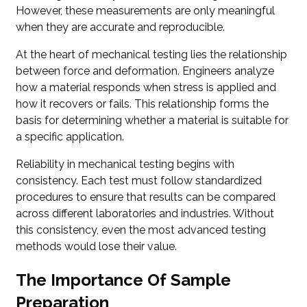
However, these measurements are only meaningful
when they are accurate and reproducible.
At the heart of mechanical testing lies the relationship
between force and deformation. Engineers analyze
how a material responds when stress is applied and
how it recovers or fails. This relationship forms the
basis for determining whether a material is suitable for
a specific application.
Reliability in mechanical testing begins with
consistency. Each test must follow standardized
procedures to ensure that results can be compared
across different laboratories and industries. Without
this consistency, even the most advanced testing
methods would lose their value.
The Importance Of Sample
Preparation