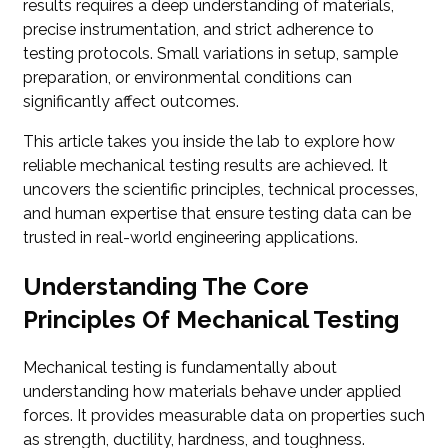
results requires a deep understanding of materials,
precise instrumentation, and strict adherence to
testing protocols. Small variations in setup, sample
preparation, or environmental conditions can
significantly affect outcomes.
This article takes you inside the lab to explore how
reliable mechanical testing results are achieved. It
uncovers the scientific principles, technical processes,
and human expertise that ensure testing data can be
trusted in real-world engineering applications.
Understanding The Core
Principles Of Mechanical Testing
Mechanical testing is fundamentally about
understanding how materials behave under applied
forces. It provides measurable data on properties such
as strength, ductility, hardness, and toughness.