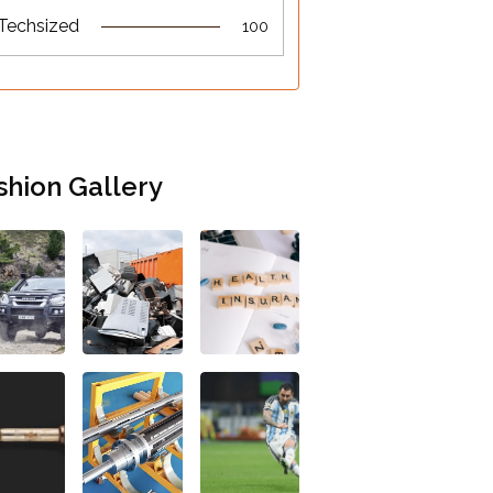
Techsized
100
shion Gallery