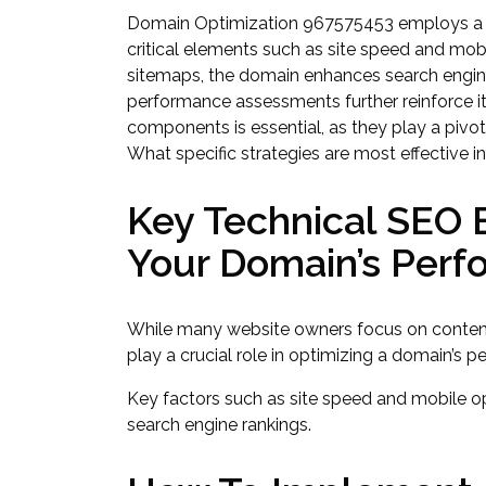
Domain Optimization 967575453 employs a m
critical elements such as site speed and mob
sitemaps, the domain enhances search engine in
performance assessments further reinforce i
components is essential, as they play a pivo
What specific strategies are most effective i
Key Technical SEO
Your Domain’s Per
While many website owners focus on content
play a crucial role in optimizing a domain’s 
Key factors such as site speed and mobile op
search engine rankings.