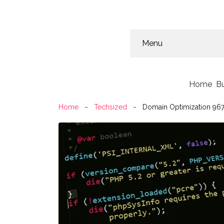
Menu
Home
B
Home
Techsized
Domain Optimization 967