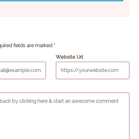
uired fields are marked
*
Website Url