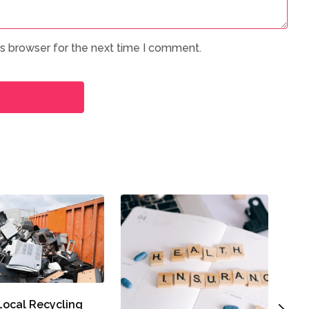
is browser for the next time I comment.
A Cl
ocal Recycling