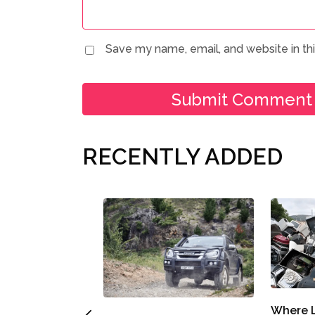
Save my name, email, and website in th
RECENTLY ADDED
Where L