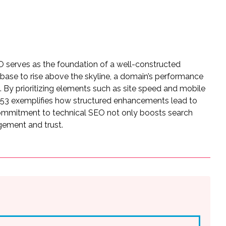
EO serves as the foundation of a well-constructed
id base to rise above the skyline, a domain’s performance
. By prioritizing elements such as site speed and mobile
53 exemplifies how structured enhancements lead to
 commitment to technical SEO not only boosts search
gement and trust.