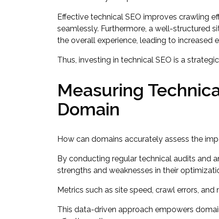
Effective technical SEO improves crawling eff
seamlessly. Furthermore, a well-structured si
the overall experience, leading to increased
Thus, investing in technical SEO is a strateg
Measuring Technica
Domain
How can domains accurately assess the impac
By conducting regular technical audits and 
strengths and weaknesses in their optimizatio
Metrics such as site speed, crawl errors, and m
This data-driven approach empowers domains 