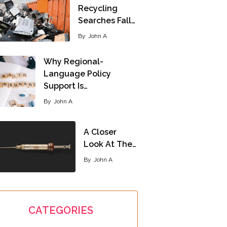
Recycling
Searches Fall…
By
John A
Why Regional-
Language Policy
Support Is…
By
John A
A Closer
Look At The…
By
John A
CATEGORIES