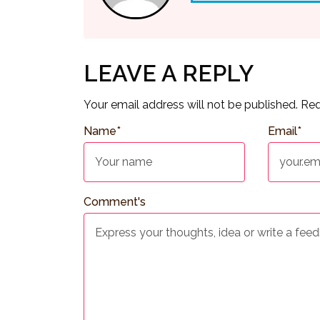
LEAVE A REPLY
Your email address will not be published.
Req
Name
*
Email
*
Comment's