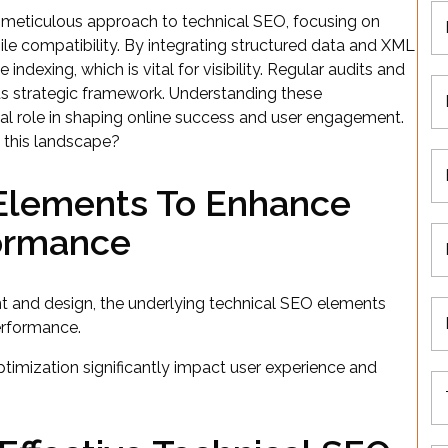
eticulous approach to technical SEO, focusing on
ile compatibility. By integrating structured data and XML
dexing, which is vital for visibility. Regular audits and
ts strategic framework. Understanding these
tal role in shaping online success and user engagement.
n this landscape?
 Elements To Enhance
formance
 and design, the underlying technical SEO elements
performance.
timization significantly impact user experience and