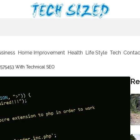
usiness
Home Improvement
Health
Life Style
Tech
Contac
575453 With Technical SEO
Re