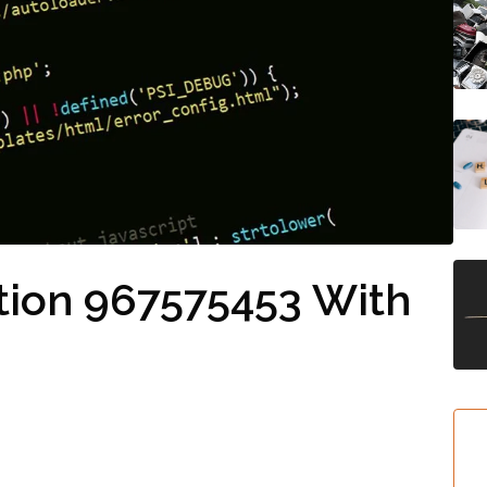
tion 967575453 With