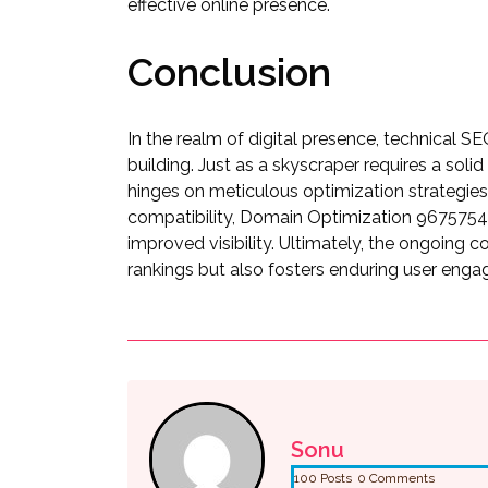
effective online presence.
Conclusion
In the realm of digital presence, technical S
building. Just as a skyscraper requires a sol
hinges on meticulous optimization strategies
compatibility, Domain Optimization 9675754
improved visibility. Ultimately, the ongoing
rankings but also fosters enduring user enga
Sonu
100 Posts
0 Comments