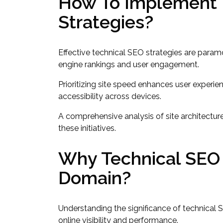
How To Implement E
Strategies?
Effective technical SEO strategies are paramo
engine rankings and user engagement.
Prioritizing site speed enhances user experi
accessibility across devices.
A comprehensive analysis of site architectur
these initiatives.
Why Technical SEO I
Domain?
Understanding the significance of technical 
online visibility and performance.