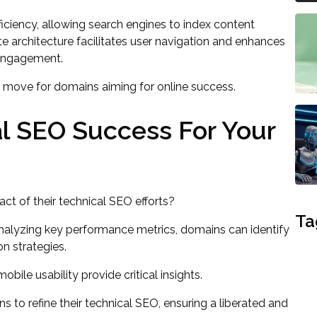
iciency, allowing search engines to index content
te architecture facilitates user navigation and enhances
 engagement.
ic move for domains aiming for online success.
l SEO Success For Your
t of their technical SEO efforts?
Ta
analyzing key performance metrics, domains can identify
n strategies.
obile usability provide critical insights.
to refine their technical SEO, ensuring a liberated and