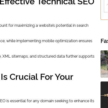
ffective Technical SEO
unt for maximizing a website’s potential in search
Fa
ence, while implementing mobile optimization ensures
e, XML sitemaps, and structured data further supports
s Crucial For Your
SEO is essential for any domain seeking to enhance its