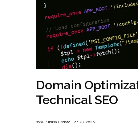
Domain Optimiza
Technical SEO
sonu
Publish Update
Jan 28, 2026