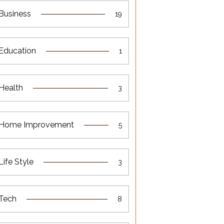
Business
19
Education
1
Health
3
Home Improvement
5
Life Style
3
Tech
8