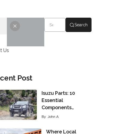
Search
t Us
cent Post
Isuzu Parts: 10
Essential
Components…
By
John A
Where Local