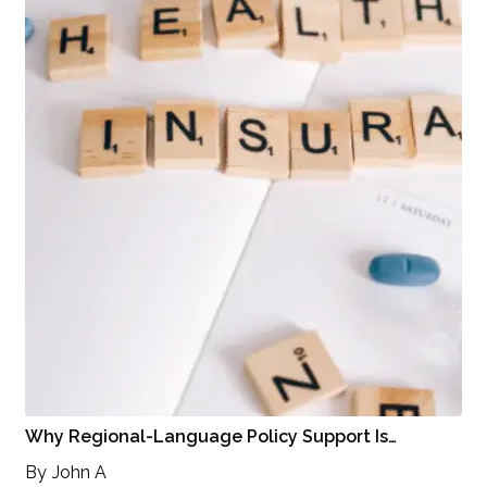
Why Regional-Language Policy Support Is…
By
John A