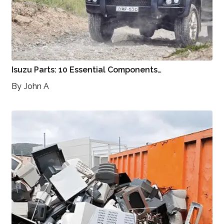
Isuzu Parts: 10 Essential Components…
By
John A