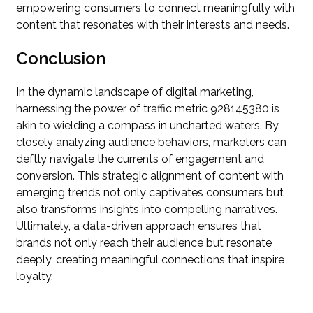
empowering consumers to connect meaningfully with
content that resonates with their interests and needs.
Conclusion
In the dynamic landscape of digital marketing,
harnessing the power of traffic metric 928145380 is
akin to wielding a compass in uncharted waters. By
closely analyzing audience behaviors, marketers can
deftly navigate the currents of engagement and
conversion. This strategic alignment of content with
emerging trends not only captivates consumers but
also transforms insights into compelling narratives.
Ultimately, a data-driven approach ensures that
brands not only reach their audience but resonate
deeply, creating meaningful connections that inspire
loyalty.