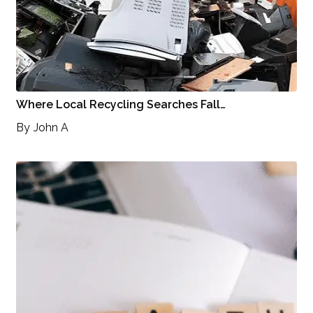
Where Local Recycling Searches Fall…
By
John A