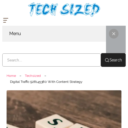
Menu
Search
Home
Techsized
Digital Traffic 928145380 With Content Strategy