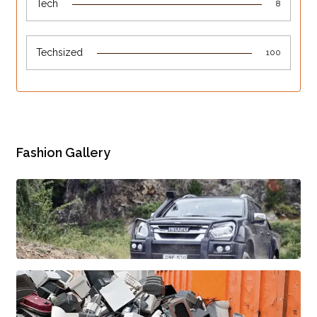
Tech
8
Techsized
100
Fashion Gallery