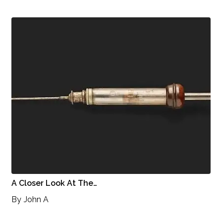
A Closer Look At The…
By
John A