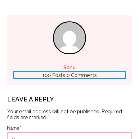
Sonu
100 Posts
0 Comments
LEAVE A REPLY
Your email address will not be published.
Required
fields are marked
*
Name
*