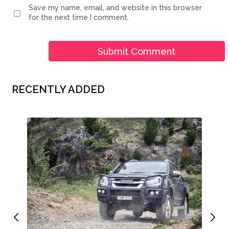
Save my name, email, and website in this browser
for the next time I comment.
RECENTLY ADDED