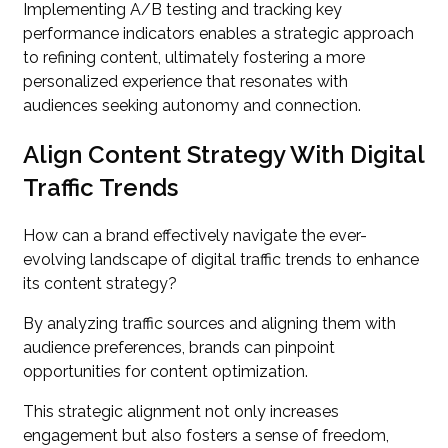
Implementing A/B testing and tracking key
performance indicators enables a strategic approach
to refining content, ultimately fostering a more
personalized experience that resonates with
audiences seeking autonomy and connection.
Align Content Strategy With Digital
Traffic Trends
How can a brand effectively navigate the ever-
evolving landscape of digital traffic trends to enhance
its content strategy?
By analyzing traffic sources and aligning them with
audience preferences, brands can pinpoint
opportunities for content optimization.
This strategic alignment not only increases
engagement but also fosters a sense of freedom,