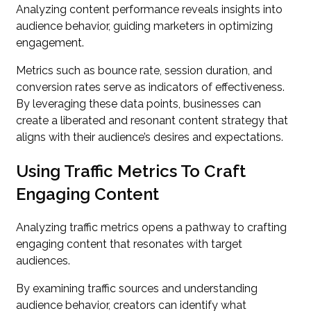
Analyzing content performance reveals insights into
audience behavior, guiding marketers in optimizing
engagement.
Metrics such as bounce rate, session duration, and
conversion rates serve as indicators of effectiveness.
By leveraging these data points, businesses can
create a liberated and resonant content strategy that
aligns with their audience’s desires and expectations.
Using Traffic Metrics To Craft
Engaging Content
Analyzing traffic metrics opens a pathway to crafting
engaging content that resonates with target
audiences.
By examining traffic sources and understanding
audience behavior, creators can identify what