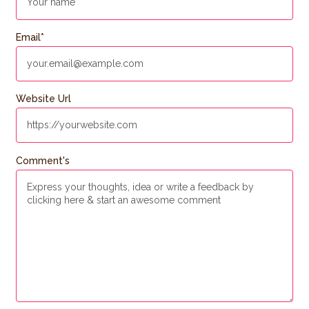
Email
*
Website Url
Comment's