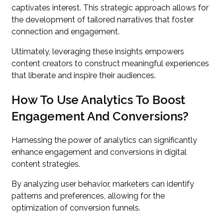
captivates interest. This strategic approach allows for
the development of tailored narratives that foster
connection and engagement.
Ultimately, leveraging these insights empowers
content creators to construct meaningful experiences
that liberate and inspire their audiences.
How To Use Analytics To Boost
Engagement And Conversions?
Harnessing the power of analytics can significantly
enhance engagement and conversions in digital
content strategies.
By analyzing user behavior, marketers can identify
patterns and preferences, allowing for the
optimization of conversion funnels.