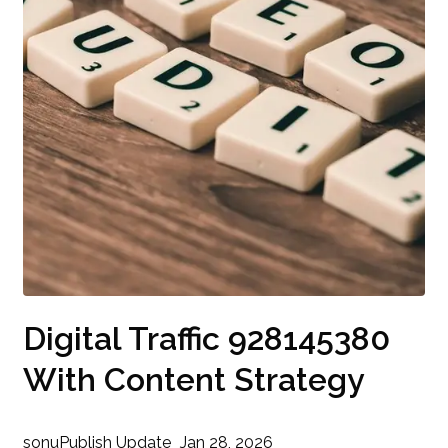
Digital Traffic 928145380
With Content Strategy
sonu
Publish Update
Jan 28, 2026