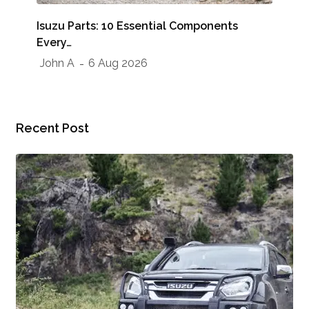
Whe
Isuzu Parts: 10 Essential Components
Sho
Every…
Jo
John A
6 Aug 2026
Recent Post