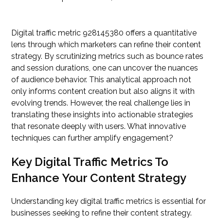
Digital traffic metric 928145380 offers a quantitative
lens through which marketers can refine their content
strategy. By scrutinizing metrics such as bounce rates
and session durations, one can uncover the nuances
of audience behavior. This analytical approach not
only informs content creation but also aligns it with
evolving trends. However, the real challenge lies in
translating these insights into actionable strategies
that resonate deeply with users. What innovative
techniques can further amplify engagement?
Key Digital Traffic Metrics To
Enhance Your Content Strategy
Understanding key digital traffic metrics is essential for
businesses seeking to refine their content strategy.