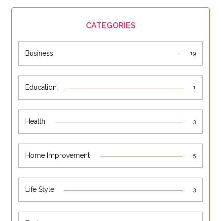
CATEGORIES
Business
19
Education
1
Health
3
Home Improvement
5
Life Style
3