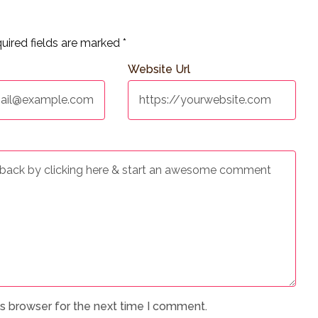
uired fields are marked
*
Website Url
is browser for the next time I comment.