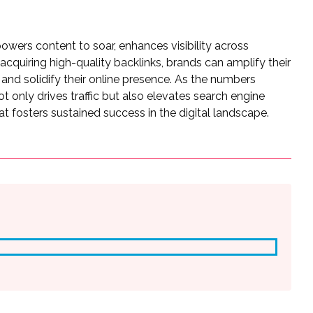
owers content to soar, enhances visibility across
acquiring high-quality backlinks, brands can amplify their
 and solidify their online presence. As the numbers
ot only drives traffic but also elevates search engine
hat fosters sustained success in the digital landscape.