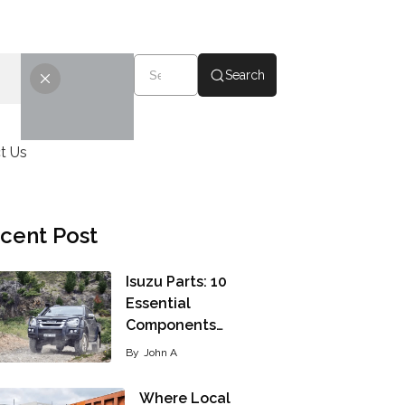
Search
t Us
cent Post
Isuzu Parts: 10
Essential
Components…
By
John A
Where Local