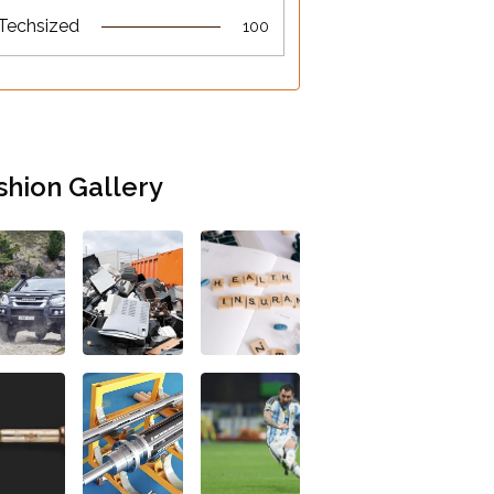
Techsized
100
shion Gallery