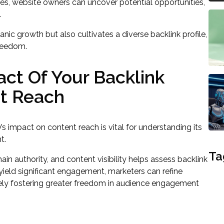
es, website owners can uncover potential opportunities,
.
nic growth but also cultivates a diverse backlink profile,
freedom.
ct Of Your Backlink
nt Reach
s impact on content reach is vital for understanding its
t.
Ta
ain authority, and content visibility helps assess backlink
 yield significant engagement, marketers can refine
tely fostering greater freedom in audience engagement