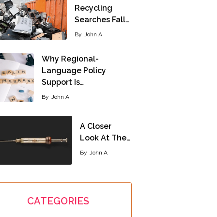
Recycling
Searches Fall…
By
John A
Why Regional-
Language Policy
Support Is…
By
John A
A Closer
Look At The…
By
John A
CATEGORIES