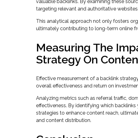
valuable backlinks. By examining these sourc
targeting relevant and authoritative websites
This analytical approach not only fosters orga
ultimately contributing to long-term online 
Measuring The Impa
Strategy On Conte
Effective measurement of a backlink strategy’
overall effectiveness and return on investmen
Analyzing metrics such as referral traffic, dom
effectiveness. By identifying which backlinks
strategies to enhance content reach, ultima
and content distribution.