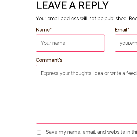
LEAVE A REPLY
Your email address will not be published.
Req
Name
*
Email
*
Comment's
Save my name, email, and website in th