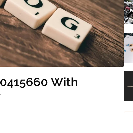
10415660 With
y