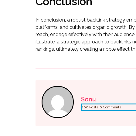
Conclusion
In conclusion, a robust backlink strategy emp
platforms, and cultivates organic growth. By 
reach, engage effectively with their audience,
illustrate, a strategic approach to backlinks n
rankings, ultimately creating a ripple effect t
Sonu
100 Posts
0 Comments