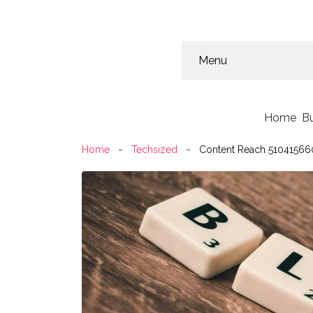
Menu
Home
B
Home
Techsized
Content Reach 510415660