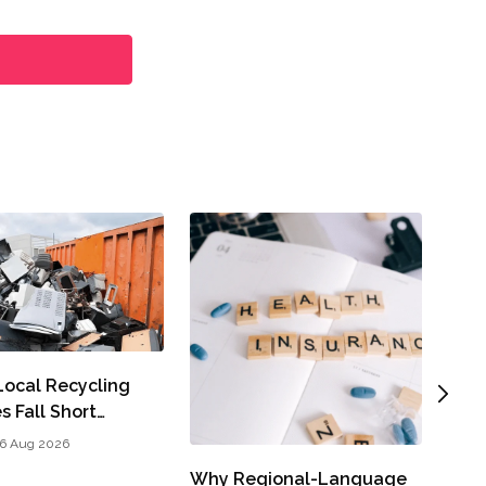
A Cl
ocal Recycling
Part
s Fall Short…
John
6 Aug 2026
Why Regional-Language