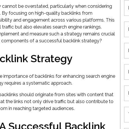
y cannot be overstated, particularly when considering
 By focusing on high-quality backlinks from
sibility and engagement across various platforms. This
 traffic but also elevates search engine rankings.
mplement and measure such a strategy remains crucial
al components of a successful backlink strategy?
cklink Strategy
 importance of backlinks for enhancing search engine
tegy requires a systematic approach.
backlinks should originate from sites with content that
t the links not only drive traffic but also contribute to
dom in reaching targeted audiences.
 A Successful Backlink