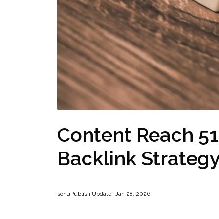
Content Reach 5
Backlink Strateg
sonu
Publish Update
Jan 28, 2026