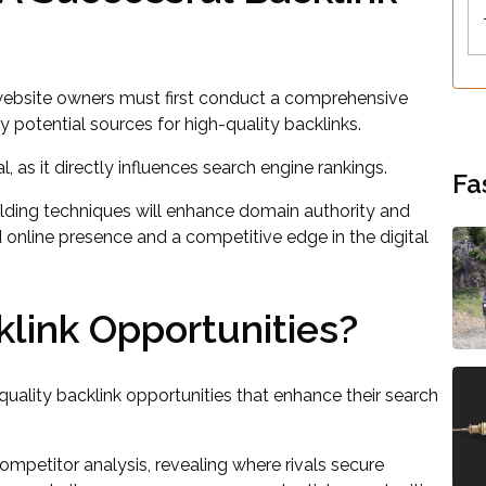
 website owners must first conduct a comprehensive
ify potential sources for high-quality backlinks.
, as it directly influences search engine rankings.
Fa
ilding techniques will enhance domain authority and
ted online presence and a competitive edge in the digital
klink Opportunities?
uality backlink opportunities that enhance their search
competitor analysis, revealing where rivals secure