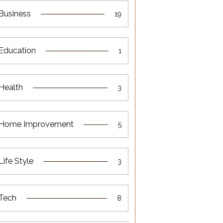
Business
19
Education
1
Health
3
Home Improvement
5
Life Style
3
Tech
8