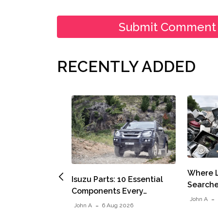
RECENTLY ADDED
Where L
Isuzu Parts: 10 Essential
Searche
Components Every…
John A
John A
6 Aug 2026
Air Expanding