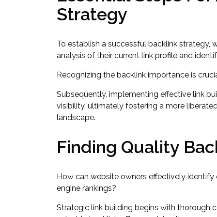
Strategy
To establish a successful backlink strategy,
analysis of their current link profile and ident
Recognizing the backlink importance is crucial
Subsequently, implementing effective link bu
visibility, ultimately fostering a more libera
landscape.
Finding Quality Bac
How can website owners effectively identify q
engine rankings?
Strategic link building begins with thorough 