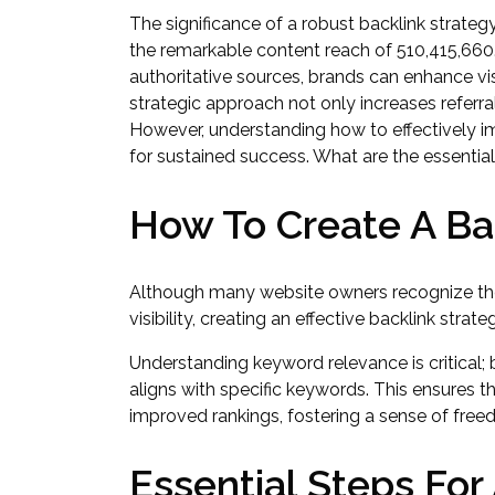
The significance of a robust backlink strateg
the remarkable content reach of 510,415,660.
authoritative sources, brands can enhance vi
strategic approach not only increases referral
However, understanding how to effectively i
for sustained success. What are the essenti
How To Create A Ba
Although many website owners recognize the
visibility, creating an effective backlink stra
Understanding keyword relevance is critical; 
aligns with specific keywords. This ensures tha
improved rankings, fostering a sense of free
Essential Steps For