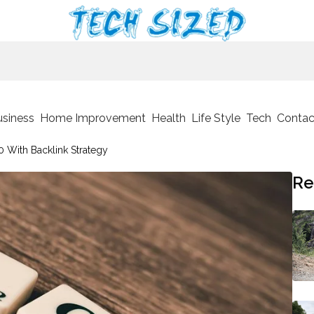
usiness
Home Improvement
Health
Life Style
Tech
Contac
 With Backlink Strategy
Re