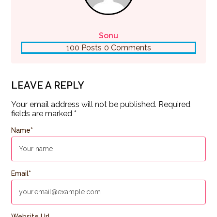
Sonu
100 Posts
0 Comments
LEAVE A REPLY
Your email address will not be published.
Required
fields are marked
*
Name
*
Email
*
Website Url