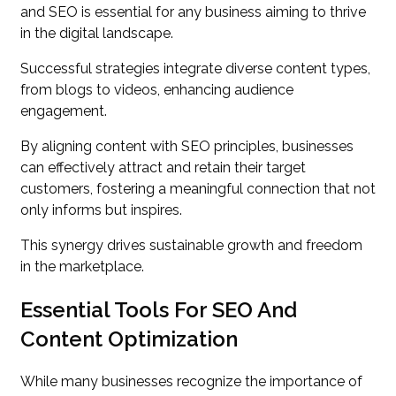
and SEO is essential for any business aiming to thrive
in the digital landscape.
Successful strategies integrate diverse content types,
from blogs to videos, enhancing audience
engagement.
By aligning content with SEO principles, businesses
can effectively attract and retain their target
customers, fostering a meaningful connection that not
only informs but inspires.
This synergy drives sustainable growth and freedom
in the marketplace.
Essential Tools For SEO And
Content Optimization
While many businesses recognize the importance of