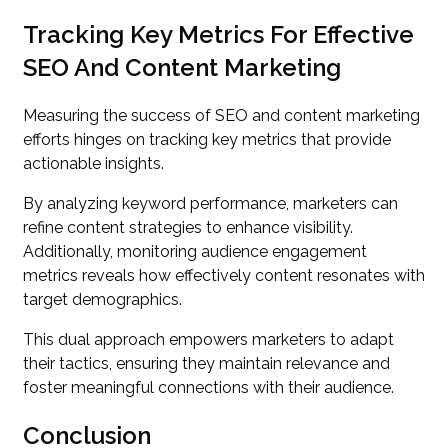
Tracking Key Metrics For Effective
SEO And Content Marketing
Measuring the success of SEO and content marketing
efforts hinges on tracking key metrics that provide
actionable insights.
By analyzing keyword performance, marketers can
refine content strategies to enhance visibility.
Additionally, monitoring audience engagement
metrics reveals how effectively content resonates with
target demographics.
This dual approach empowers marketers to adapt
their tactics, ensuring they maintain relevance and
foster meaningful connections with their audience.
Conclusion