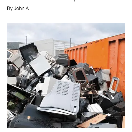
By
John A