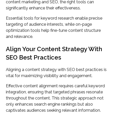
content marketing and SEO, the right tools can
significantly enhance their effectiveness.
Essential tools for keyword research enable precise
targeting of audience interests, while on-page
optimization tools help fine-tune content structure
and relevance.
Align Your Content Strategy With
SEO Best Practices
Aligning a content strategy with SEO best practices is
vital for maximizing visibility and engagement.
Effective content alignment requires careful keyword
integration, ensuring that targeted phrases resonate
throughout the content. This strategic approach not
only enhances search engine rankings but also
captivates audiences seeking relevant information.