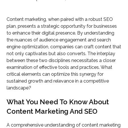
Content marketing, when paired with a robust SEO
plan, presents a strategic opportunity for businesses
to enhance their digital presence. By understanding
the nuances of audience engagement and search
engine optimization, companies can craft content that
not only captivates but also converts. The interplay
between these two disciplines necessitates a closer
examination of effective tools and practices. What
critical elements can optimize this synergy for
sustained growth and relevance in a competitive
landscape?
What You Need To Know About
Content Marketing And SEO
A comprehensive understanding of content marketing