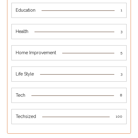
Education
1
Health
3
Home Improvement
5
Life Style
3
Tech
8
Techsized
100