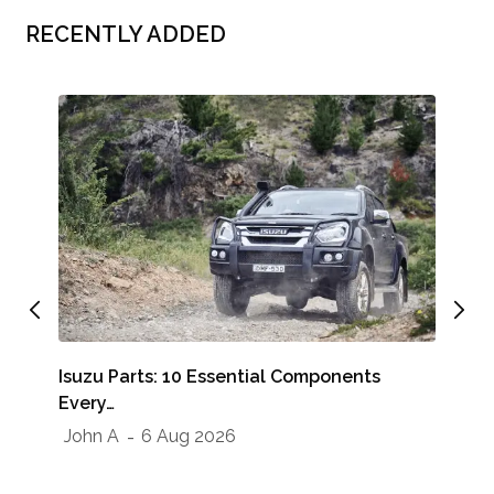
RECENTLY ADDED
Whe
Isuzu Parts: 10 Essential Components
Sho
Every…
Jo
John A
6 Aug 2026