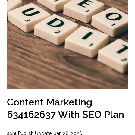
Content Marketing
634162637 With SEO Plan
sonu
Publish Update
Jan 28, 2026