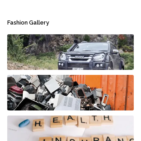
Fashion Gallery