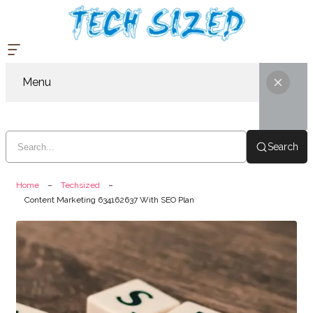
Menu
Search
Home
Techsized
Content Marketing 634162637 With SEO Plan