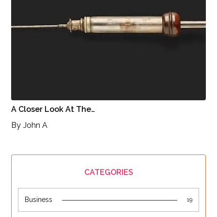
A Closer Look At The…
By
John A
CATEGORIES
Business
19