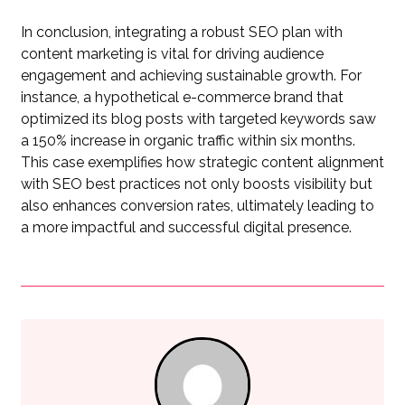
In conclusion, integrating a robust SEO plan with
content marketing is vital for driving audience
engagement and achieving sustainable growth. For
instance, a hypothetical e-commerce brand that
optimized its blog posts with targeted keywords saw
a 150% increase in organic traffic within six months.
This case exemplifies how strategic content alignment
with SEO best practices not only boosts visibility but
also enhances conversion rates, ultimately leading to
a more impactful and successful digital presence.