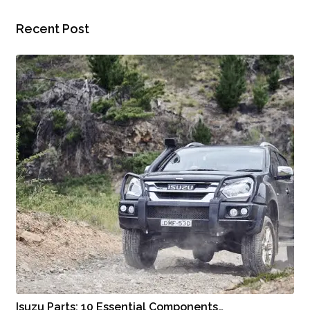
Recent Post
Isuzu Parts: 10 Essential Components…