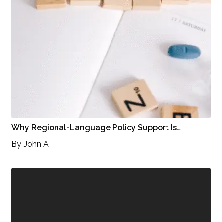
Why Regional-Language Policy Support Is…
By
John A