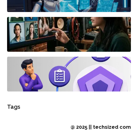
Tags
@ 2025 || techsized com