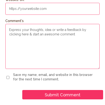
Comment's
Save my name, email, and website in this browser
for the next time I comment.