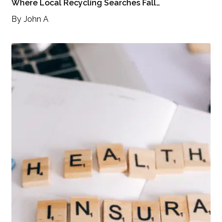
Where Local Recycling Searches Fall…
By
John A