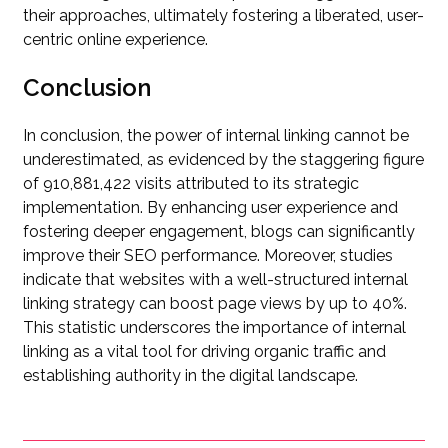
their approaches, ultimately fostering a liberated, user-
centric online experience.
Conclusion
In conclusion, the power of internal linking cannot be
underestimated, as evidenced by the staggering figure
of 910,881,422 visits attributed to its strategic
implementation. By enhancing user experience and
fostering deeper engagement, blogs can significantly
improve their SEO performance. Moreover, studies
indicate that websites with a well-structured internal
linking strategy can boost page views by up to 40%.
This statistic underscores the importance of internal
linking as a vital tool for driving organic traffic and
establishing authority in the digital landscape.