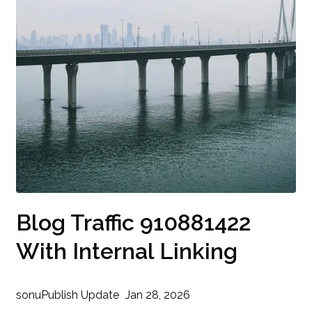
Blog Traffic 910881422
With Internal Linking
sonu
Publish Update
Jan 28, 2026