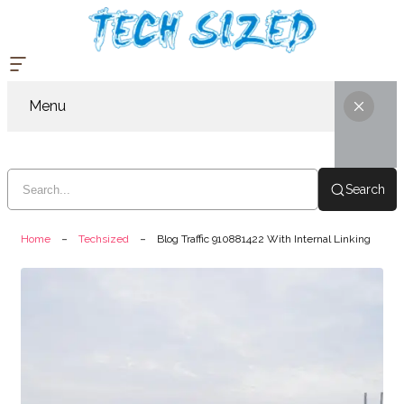
Menu
Search
Home
Techsized
Blog Traffic 910881422 With Internal Linking