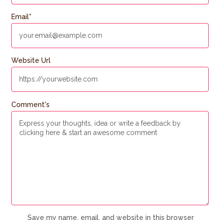
Email
*
Website Url
Comment's
Save my name, email, and website in this browser