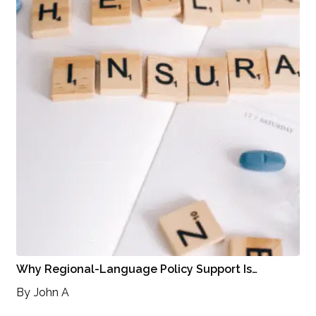
Why Regional-Language Policy Support Is…
By
John A