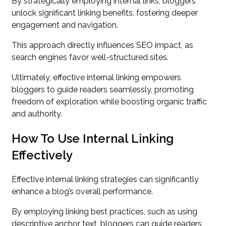
By strategically employing internal links, bloggers
unlock significant linking benefits, fostering deeper
engagement and navigation.
This approach directly influences SEO impact, as
search engines favor well-structured sites.
Ultimately, effective internal linking empowers
bloggers to guide readers seamlessly, promoting
freedom of exploration while boosting organic traffic
and authority.
How To Use Internal Linking
Effectively
Effective internal linking strategies can significantly
enhance a blog’s overall performance.
By employing linking best practices, such as using
descriptive anchor text, bloggers can guide readers