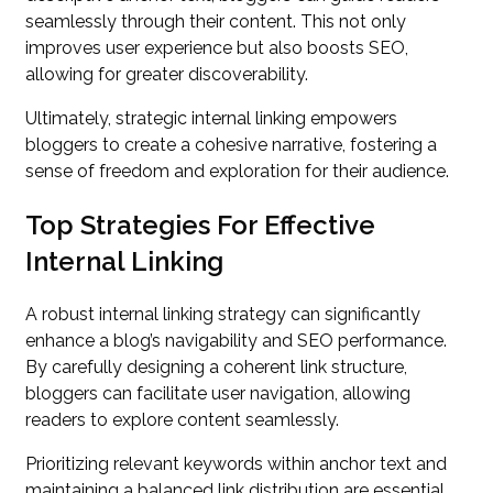
seamlessly through their content. This not only
improves user experience but also boosts SEO,
allowing for greater discoverability.
Ultimately, strategic internal linking empowers
bloggers to create a cohesive narrative, fostering a
sense of freedom and exploration for their audience.
Top Strategies For Effective
Internal Linking
A robust internal linking strategy can significantly
enhance a blog’s navigability and SEO performance.
By carefully designing a coherent link structure,
bloggers can facilitate user navigation, allowing
readers to explore content seamlessly.
Prioritizing relevant keywords within anchor text and
maintaining a balanced link distribution are essential