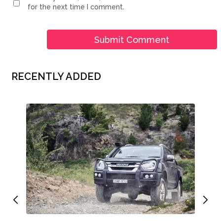
for the next time I comment.
RECENTLY ADDED
Whe