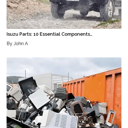
Isuzu Parts: 10 Essential Components…
By
John A