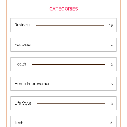
CATEGORIES
Business
19
Education
1
Health
3
Home Improvement
5
Life Style
3
Tech
8