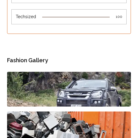
Techsized
100
Fashion Gallery