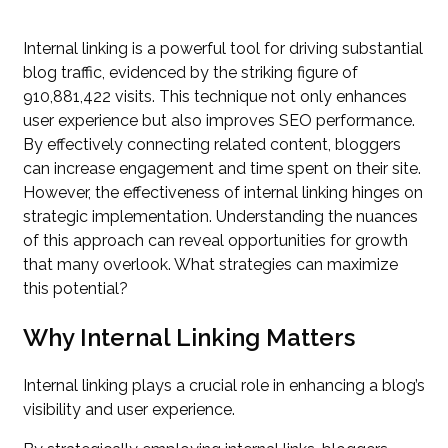
Internal linking is a powerful tool for driving substantial
blog traffic, evidenced by the striking figure of
910,881,422 visits. This technique not only enhances
user experience but also improves SEO performance.
By effectively connecting related content, bloggers
can increase engagement and time spent on their site.
However, the effectiveness of internal linking hinges on
strategic implementation. Understanding the nuances
of this approach can reveal opportunities for growth
that many overlook. What strategies can maximize
this potential?
Why Internal Linking Matters
Internal linking plays a crucial role in enhancing a blog’s
visibility and user experience.