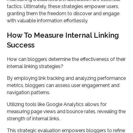
tactics. Ultimately, these strategies empower users,
granting them the freedom to discover and engage
with valuable information effortlessly.
How To Measure Internal Linking
Success
How can bloggers determine the effectiveness of their
internal linking strategies?
By employing link tracking and analyzing performance
metrics, bloggers can assess user engagement and
navigation patterns.
Utilizing tools like Google Analytics allows for
measuring page views and bounce rates, revealing the
strength of internal links.
This strategic evaluation empowers bloggers to refine