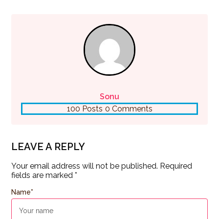
Sonu
100 Posts
0 Comments
LEAVE A REPLY
Your email address will not be published.
Required
fields are marked
*
Name
*