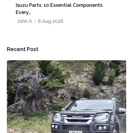
Isuzu Parts: 10 Essential Components
Sho
Every…
Jo
John A
6 Aug 2026
Recent Post