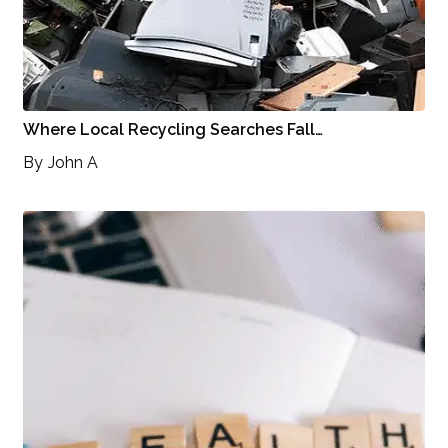
Where Local Recycling Searches Fall…
By
John A