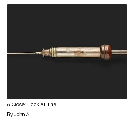
A Closer Look At The…
By
John A